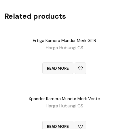
Related products
Ertiga Kamera Mundur Merk GTR
Harga Hubungi CS
QUICK VIEW
READ MORE
Xpander Kamera Mundur Merk Vente
Harga Hubungi CS
QUICK VIEW
READ MORE