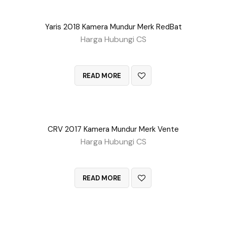
Yaris 2018 Kamera Mundur Merk RedBat
Harga Hubungi CS
QUICK VIEW
READ MORE
CRV 2017 Kamera Mundur Merk Vente
Harga Hubungi CS
QUICK VIEW
READ MORE