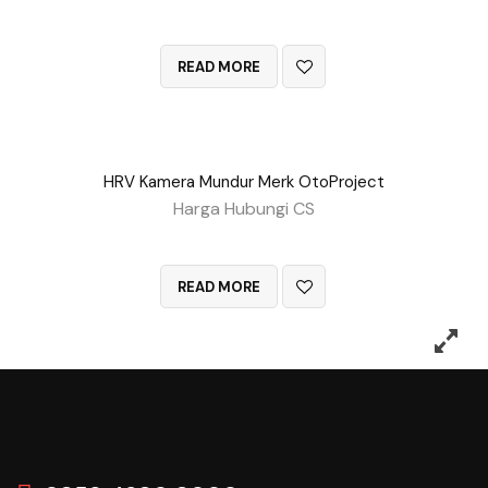
QUICK VIEW
READ MORE
HRV Kamera Mundur Merk OtoProject
Harga Hubungi CS
QUICK VIEW
READ MORE