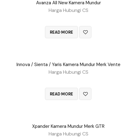
Avanza All New Kamera Mundur
Harga Hubungi CS
QUICK VIEW
READ MORE
Innova / Sienta / Yaris Kamera Mundur Merk Vente
Harga Hubungi CS
QUICK VIEW
READ MORE
Xpander Kamera Mundur Merk GTR
Harga Hubungi CS