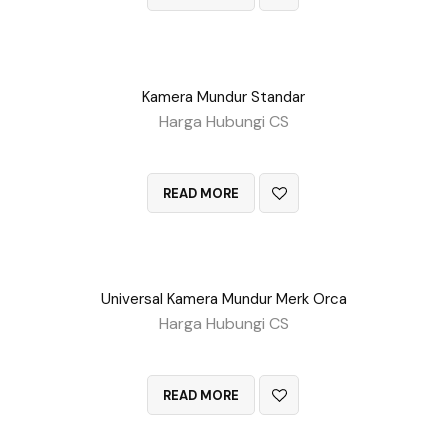
Kamera Mundur Standar
Harga Hubungi CS
QUICK VIEW
READ MORE
Universal Kamera Mundur Merk Orca
Harga Hubungi CS
QUICK VIEW
READ MORE