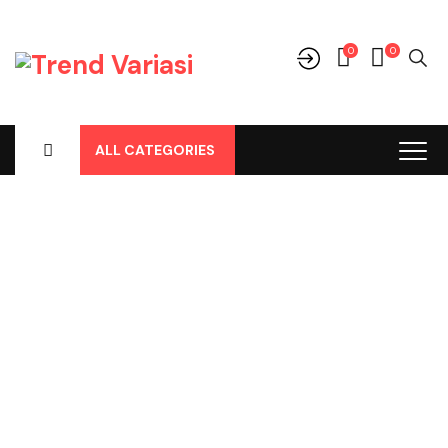
0
0
ALL CATEGORIES
Shop
Home
-
Products
-
Perlengkapan/Optional
-
Kamera Mundur
-
Brio 2018 Kamera Mundur Merk Vente