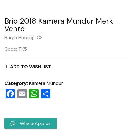
Brio 2018 Kamera Mundur Merk
Vente
Harga Hubungi CS
Code: TX5
ADD TO WISHLIST
Category:
Kamera Mundur
Facebook
Email
WhatsApp
Share
WhatsApp us