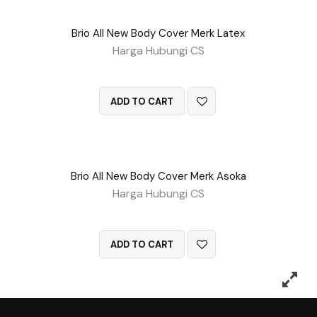
Brio All New Body Cover Merk Latex
Harga Hubungi CS
QUICK VIEW
ADD TO CART
Brio All New Body Cover Merk Asoka
Harga Hubungi CS
QUICK VIEW
ADD TO CART