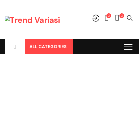
0
0
ALL CATEGORIES
Shop
Home
-
Products
-
Perlengkapan/Optional
-
Body Cover /
Tutup Mobil
-
Honda
-
Brio All New Body Cover Merk Cardova