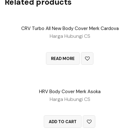
Related products
CRV Turbo All New Body Cover Merk Cardova
Harga Hubungi CS
QUICK VIEW
READ MORE
HRV Body Cover Merk Asoka
Harga Hubungi CS
QUICK VIEW
ADD TO CART