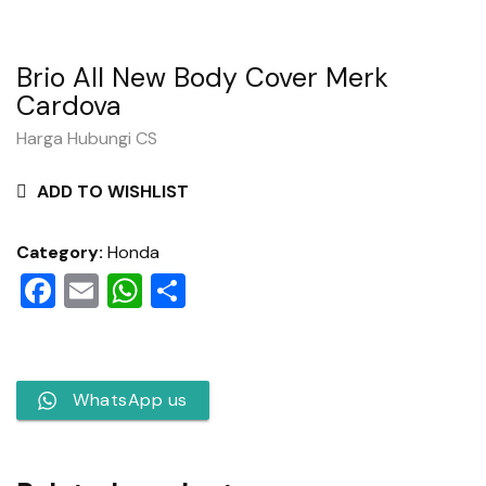
Brio All New Body Cover Merk
Cardova
Harga Hubungi CS
ADD TO WISHLIST
Category:
Honda
Facebook
Email
WhatsApp
Share
WhatsApp us