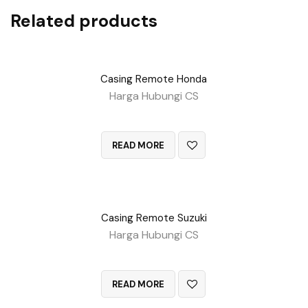
Related products
Casing Remote Honda
Harga Hubungi CS
QUICK VIEW
READ MORE
Casing Remote Suzuki
Harga Hubungi CS
QUICK VIEW
READ MORE