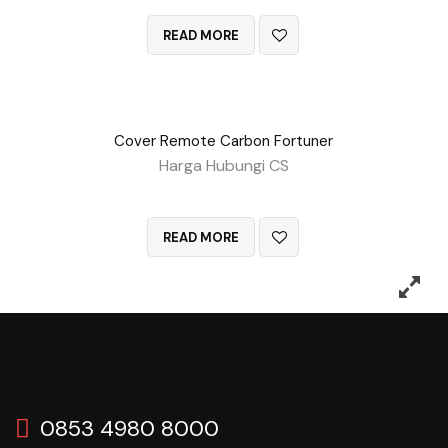
READ MORE
Cover Remote Carbon Fortuner
Harga Hubungi CS
QUICK VIEW
READ MORE
0853 4980 8000