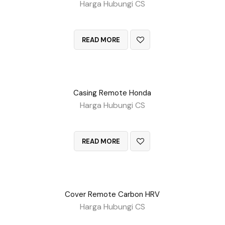
Harga Hubungi CS
QUICK VIEW
READ MORE
Casing Remote Honda
Harga Hubungi CS
QUICK VIEW
READ MORE
Cover Remote Carbon HRV
Harga Hubungi CS
QUICK VIEW