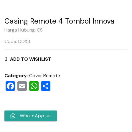
Casing Remote 4 Tombol Innova
Harga Hubungi CS
Code: DDX3
ADD TO WISHLIST
Category:
Cover Remote
Facebook
Email
WhatsApp
Share
WhatsApp us