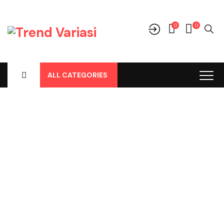
0
0
ALL CATEGORIES
Shop
Home
-
Products
-
Aksesoris/Variasi
-
Aksesoris Lainnya
-
Cover Remote
-
Casing Remote 4 Tombol Innova