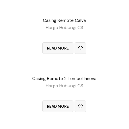
Casing Remote Calya
Harga Hubungi CS
QUICK VIEW
READ MORE
Casing Remote 2 Tombol Innova
Harga Hubungi CS
QUICK VIEW
READ MORE