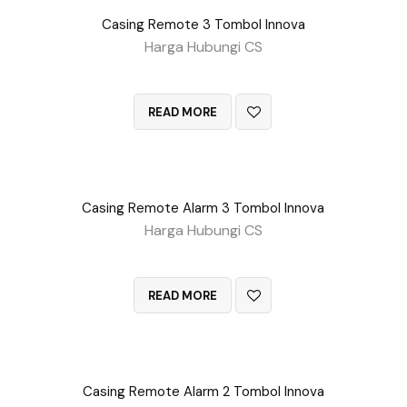
Casing Remote 3 Tombol Innova
Harga Hubungi CS
QUICK VIEW
READ MORE
Casing Remote Alarm 3 Tombol Innova
Harga Hubungi CS
QUICK VIEW
READ MORE
Casing Remote Alarm 2 Tombol Innova