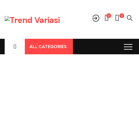
0
0
ALL CATEGORIES
Shop
Home
-
Products
-
Aksesoris/Variasi
-
Toyota
-
Cover Fog
Lamp Avanza All New