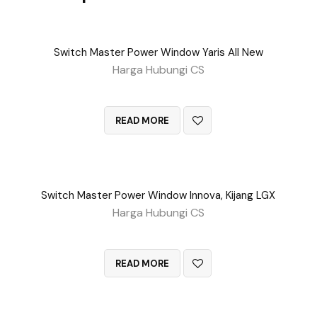
Switch Master Power Window Yaris All New
Harga Hubungi CS
QUICK VIEW
READ MORE
Switch Master Power Window Innova, Kijang LGX
Harga Hubungi CS
QUICK VIEW
READ MORE