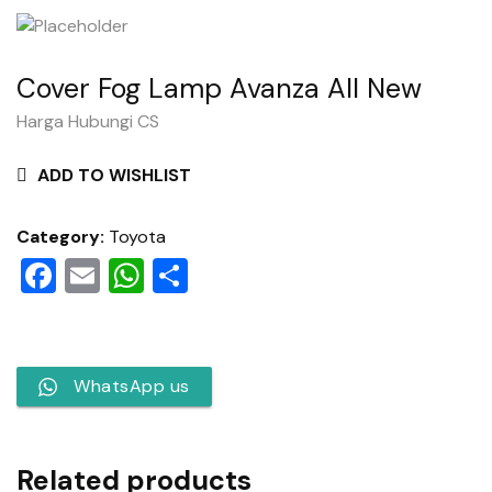
Cover Fog Lamp Avanza All New
Harga Hubungi CS
ADD TO WISHLIST
Category:
Toyota
Facebook
Email
WhatsApp
Share
WhatsApp us
Related products