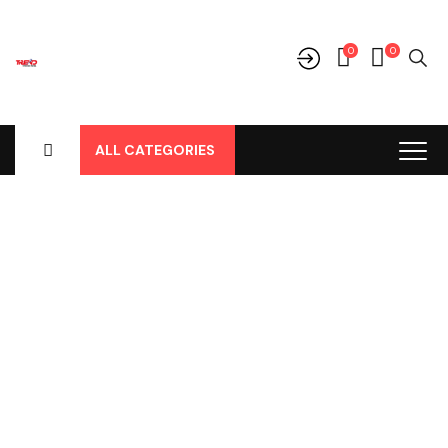
0
0
ALL CATEGORIES
Shop
Home
-
Products
-
Aksesoris/Variasi
-
Aksesoris Lainnya
-
Cover Spion Chrome Lampu All New Avanza / Agya