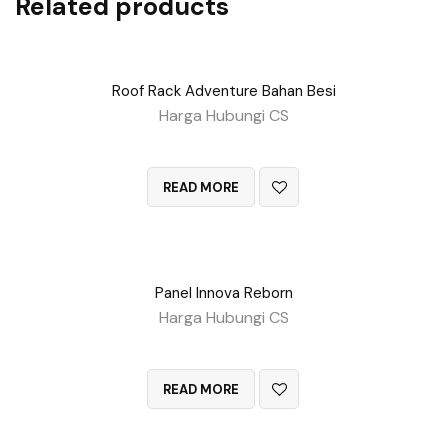
Related products
Roof Rack Adventure Bahan Besi
Harga Hubungi CS
QUICK VIEW
READ MORE
Panel Innova Reborn
Harga Hubungi CS
QUICK VIEW
READ MORE