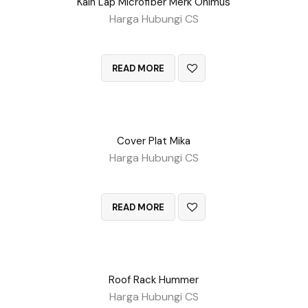
Kain Lap Microfiber Merk Onimus
Harga Hubungi CS
QUICK VIEW
READ MORE
Cover Plat Mika
Harga Hubungi CS
QUICK VIEW
READ MORE
Roof Rack Hummer
Harga Hubungi CS