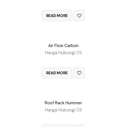
QUICK VIEW
READ MORE
Air Flow Carbon
Harga Hubungi CS
QUICK VIEW
READ MORE
Roof Rack Hummer
Harga Hubungi CS
QUICK VIEW