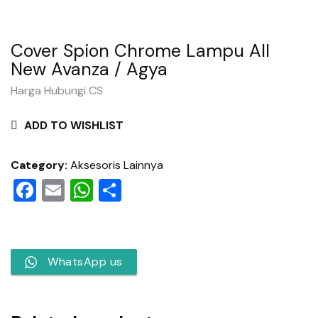
Cover Spion Chrome Lampu All
New Avanza / Agya
Harga Hubungi CS
ADD TO WISHLIST
Category:
Aksesoris Lainnya
Facebook
Email
WhatsApp
Share
WhatsApp us