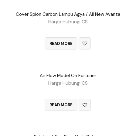
Cover Spion Carbon Lampu Agya / All New Avanza
Harga Hubungi CS
QUICK VIEW
READ MORE
Air Flow Model Ori Fortuner
Harga Hubungi CS
QUICK VIEW
READ MORE