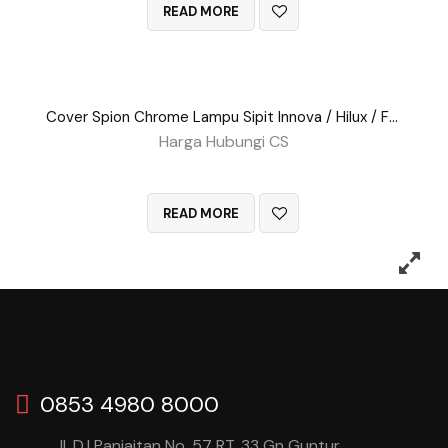
READ MORE
Cover Spion Chrome Lampu Sipit Innova / Hilux / Fortuner
Harga Hubungi CS
QUICK VIEW
READ MORE
0853 4980 8000
Jl. D.I Panjaitan No. 57 RT. 33 Gn Guntur