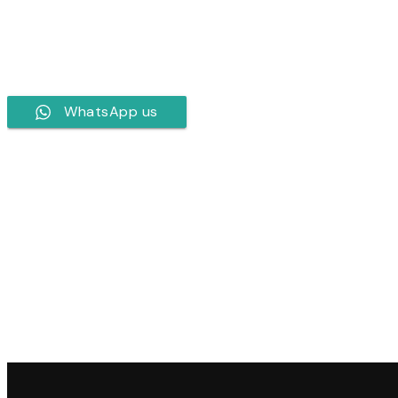
WhatsApp us