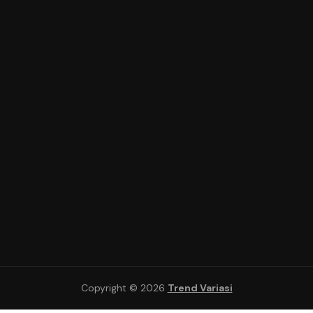
Copyright © 2026
Trend Variasi