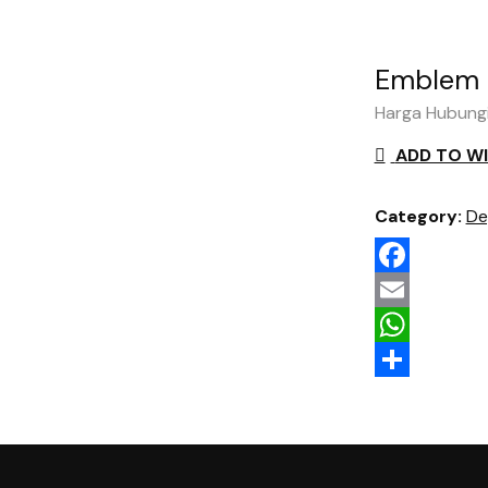
Emblem 
Harga Hubung
ADD TO WI
Category:
De
Facebook
Email
WhatsApp
Share