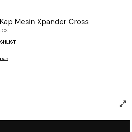
Kap Mesin Xpander Cross
i CS
SHLIST
pan