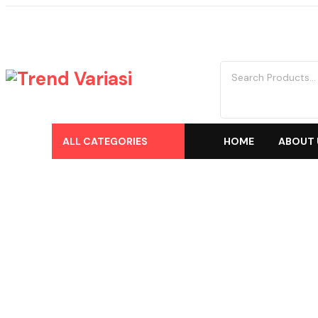
ALL CATEGORIES
HOME
ABOUT 
Shop
Home
Trend Variasi
-
Products
-
Aksesoris/Variasi
-
Mitsubishi
-
Xp