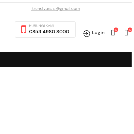
trend.variasi@gmail.com
HUBUNGI KAMI
0
0
0853 4980 8000
Login