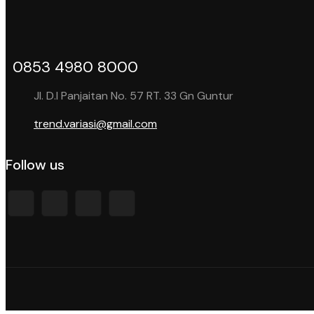
0853 4980 8000
Jl. D.I Panjaitan No. 57 RT. 33 Gn Guntur
trend.variasi@gmail.com
Follow us