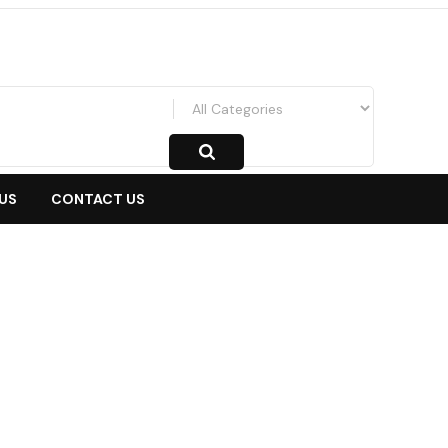
US
CONTACT US
ander/Cross
-
Depan
-
Emblem Kap Mesin Xpander Cross