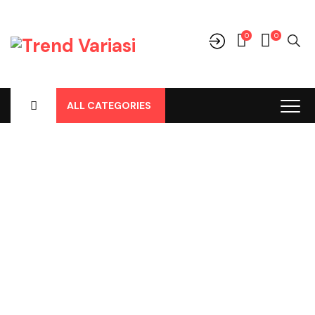
0
0
ALL CATEGORIES
Shop
Home
-
Products
-
Parts
-
Air Conditioner / AC Mobil
-
Foaming AC Spray
-
Foam AC Cleaner