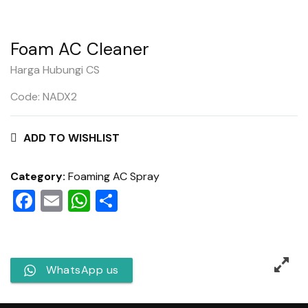
Foam AC Cleaner
Harga Hubungi CS
Code: NADX2
ADD TO WISHLIST
Category:
Foaming AC Spray
Facebook
Email
WhatsApp
Share
WhatsApp us