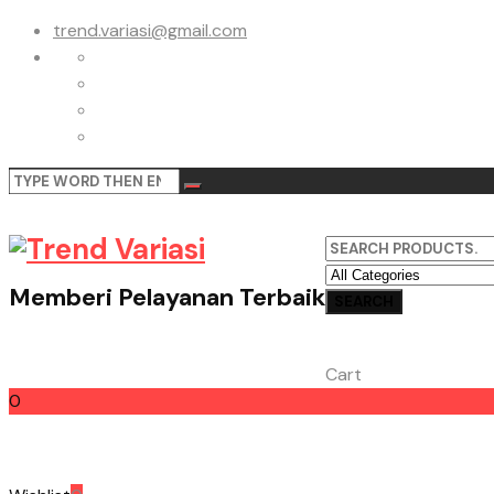
trend.variasi@gmail.com
Memberi Pelayanan Terbaik
Cart
0
Cart