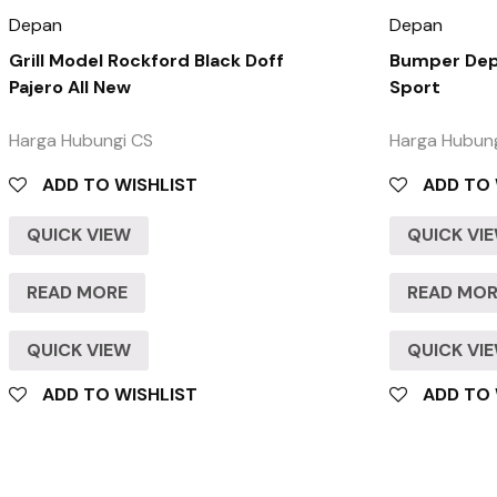
Depan
Depan
Grill Model Rockford Black Doff
Bumper Depa
Pajero All New
Sport
Harga Hubungi CS
Harga Hubun
ADD TO WISHLIST
ADD TO 
QUICK VIEW
QUICK VI
READ MORE
READ MO
QUICK VIEW
QUICK VI
ADD TO WISHLIST
ADD TO 