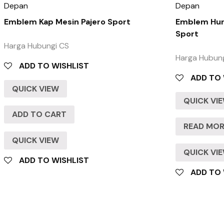
Depan
Depan
Emblem Kap Mesin Pajero Sport
Emblem Huru
Sport
Harga Hubungi CS
Harga Hubun
ADD TO WISHLIST
ADD TO 
QUICK VIEW
QUICK VI
ADD TO CART
READ MO
QUICK VIEW
QUICK VI
ADD TO WISHLIST
ADD TO 