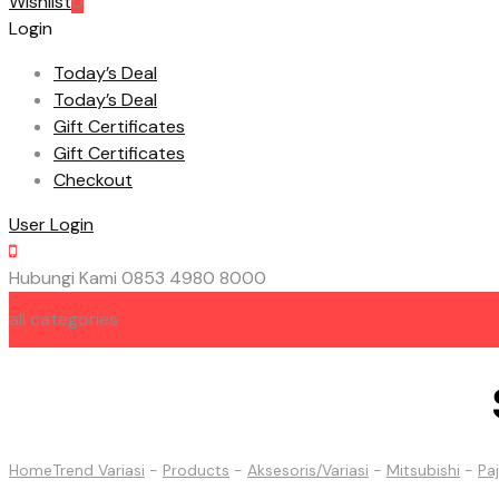
Wishlist
0
Login
Today’s Deal
Today’s Deal
Gift Certificates
Gift Certificates
Checkout
User Login
Hubungi Kami
0853 4980 8000
all categories
HOME
ABOUT US
CONTACT US
Home
Trend Variasi
-
Products
-
Aksesoris/Variasi
-
Mitsubishi
-
Pa