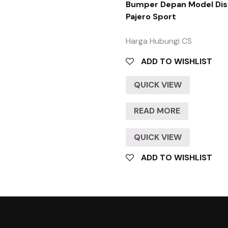
Bumper Depan Model Dis
Pajero Sport
Harga Hubungi CS
ADD TO WISHLIST
QUICK VIEW
READ MORE
QUICK VIEW
ADD TO WISHLIST