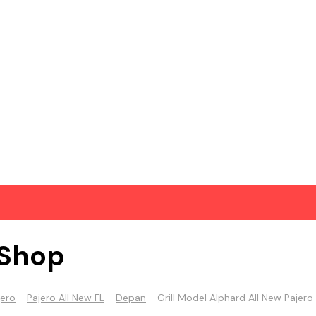
Shop
jero
-
Pajero All New FL
-
Depan
-
Grill Model Alphard All New Pajero 