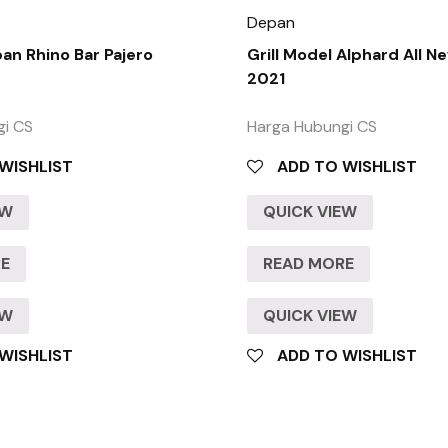
Depan
n Rhino Bar Pajero
Grill Model Alphard All N
2021
gi CS
Harga Hubungi CS
WISHLIST
ADD TO WISHLIST
EW
QUICK VIEW
RE
READ MORE
EW
QUICK VIEW
WISHLIST
ADD TO WISHLIST