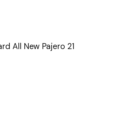
ard All New Pajero 21