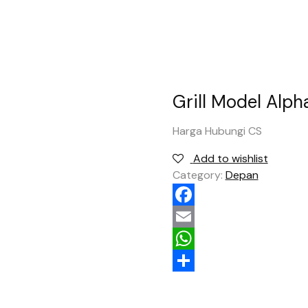
Grill Model Alph
Harga Hubungi CS
Add to wishlist
Category:
Depan
Facebook
Email
WhatsApp
Share