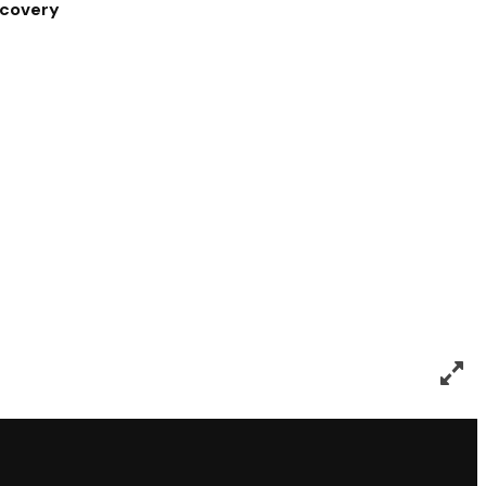
covery