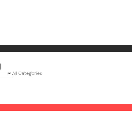
All Categories