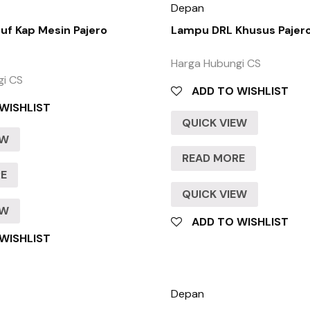
Depan
f Kap Mesin Pajero
Lampu DRL Khusus Pajer
Harga Hubungi CS
gi CS
ADD TO WISHLIST
WISHLIST
QUICK VIEW
EW
READ MORE
RE
QUICK VIEW
EW
ADD TO WISHLIST
WISHLIST
Depan