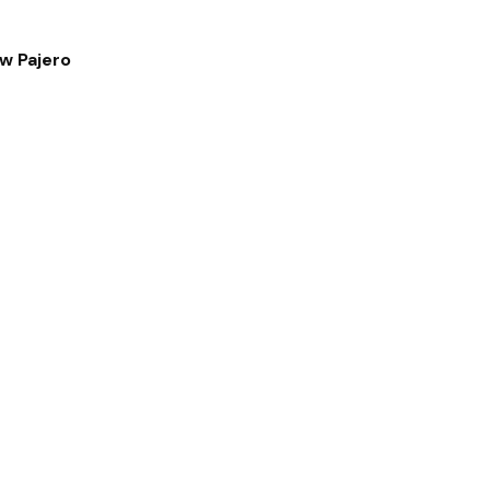
ew Pajero