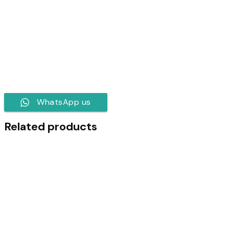
WhatsApp us
Related products