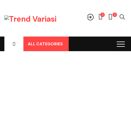
0
0
ALL CATEGORIES
Shop
Home
-
Products
-
Perlengkapan/Optional
-
Karpet
-
Karpet
Dasar
-
Karpet Dasar