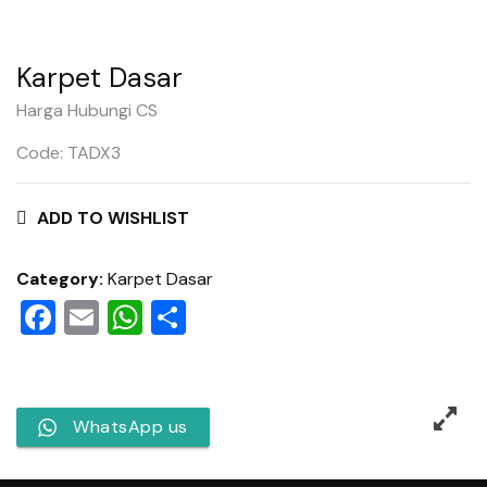
Karpet Dasar
Harga Hubungi CS
Code: TADX3
ADD TO WISHLIST
Category:
Karpet Dasar
Facebook
Email
WhatsApp
Share
WhatsApp us