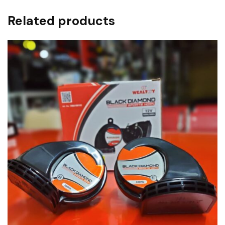
Related products