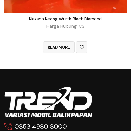
Klakson Keong Wurth Black Diamond
Harga Hubungi CS
QUICK VIEW
READ MORE
0853 4980 8000