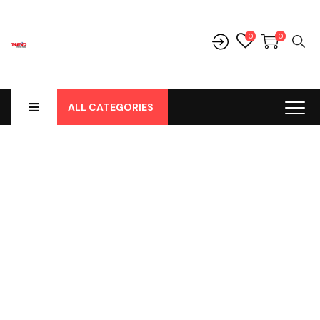
0
0
ALL CATEGORIES
Shop
Home
-
Products
-
Parts
-
Klakson
-
Klakson Keong Merk
Dr.D.Fischer