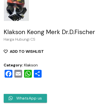
Klakson Keong Merk Dr.D.Fischer
Harga Hubungi CS
ADD TO WISHLIST
Category:
Klakson
Facebook
Email
WhatsApp
Share
WhatsApp us