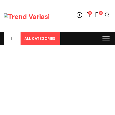
0
0
ALL CATEGORIES
Shop
Home
-
Products
-
Perlengkapan/Optional
-
Remote Alarm
-
Remote Alarm Merk RWB