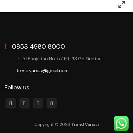
0853 4980 8000
Jl. D.I Panjaitan No. 57 RT. 33 Gn Guntur
trend.variasi@gmail.com
Follow us
Copyright © 2026
Trend Variasi