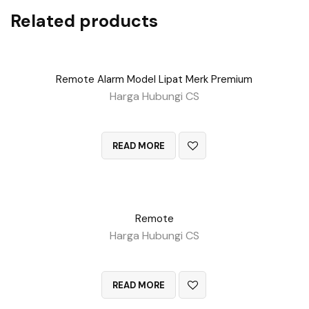
Related products
Remote Alarm Model Lipat Merk Premium
Harga Hubungi CS
QUICK VIEW
READ MORE
Remote
Harga Hubungi CS
QUICK VIEW
READ MORE