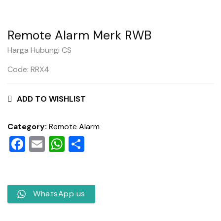
Remote Alarm Merk RWB
Harga Hubungi CS
Code: RRX4
ADD TO WISHLIST
Category:
Remote Alarm
Facebook
Email
WhatsApp
Share
WhatsApp us