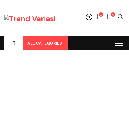
0
0
ALL CATEGORIES
Shop
Home
-
Products
-
Aksesoris/Variasi
-
Toyota
-
Fortuner
-
Fortuner All New
-
Lainnya
-
Roof Box Fortuner