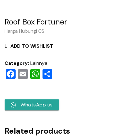
Roof Box Fortuner
Harga Hubungi CS
ADD TO WISHLIST
Category:
Lainnya
Facebook
Email
WhatsApp
Share
WhatsApp us
Related products