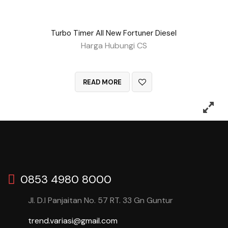
Turbo Timer All New Fortuner Diesel
Harga Hubungi CS
QUICK VIEW
READ MORE
0853 4980 8000
Jl. D.I Panjaitan No. 57 RT. 33 Gn Guntur
trend.variasi@gmail.com