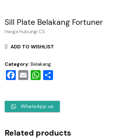
Sill Plate Belakang Fortuner
Harga Hubungi CS
ADD TO WISHLIST
Category:
Belakang
Facebook
Email
WhatsApp
Share
WhatsApp us
Related products