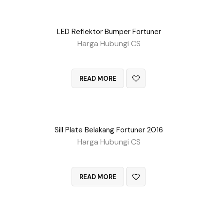
LED Reflektor Bumper Fortuner
Harga Hubungi CS
QUICK VIEW
READ MORE
Sill Plate Belakang Fortuner 2016
Harga Hubungi CS
QUICK VIEW
READ MORE