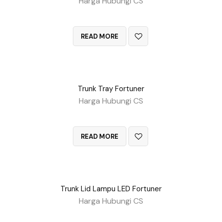
Harga Hubungi CS
QUICK VIEW
READ MORE
Trunk Tray Fortuner
Harga Hubungi CS
QUICK VIEW
READ MORE
Trunk Lid Lampu LED Fortuner
Harga Hubungi CS
QUICK VIEW