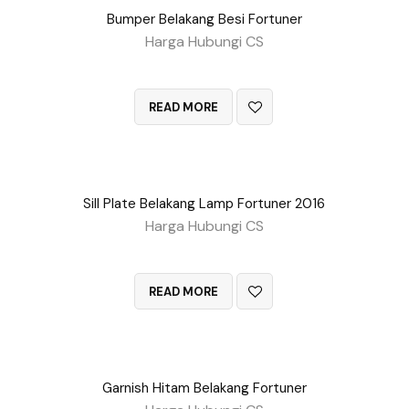
Bumper Belakang Besi Fortuner
Harga Hubungi CS
QUICK VIEW
READ MORE
Sill Plate Belakang Lamp Fortuner 2016
Harga Hubungi CS
QUICK VIEW
READ MORE
Garnish Hitam Belakang Fortuner