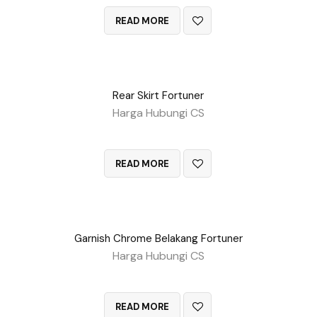
READ MORE
Rear Skirt Fortuner
Harga Hubungi CS
QUICK VIEW
READ MORE
Garnish Chrome Belakang Fortuner
Harga Hubungi CS
QUICK VIEW
READ MORE