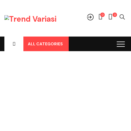
0
0
ALL CATEGORIES
Shop
Home
-
Products
-
Aksesoris/Variasi
-
Toyota
-
Fortuner
-
Fortuner All New
-
Belakang
-
Sill Plate Belakang Fortuner