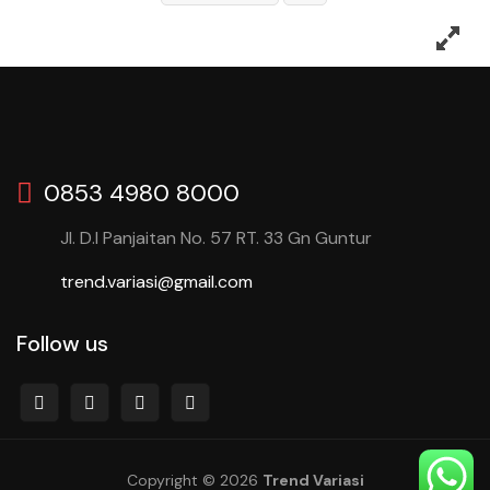
0853 4980 8000
Jl. D.I Panjaitan No. 57 RT. 33 Gn Guntur
trend.variasi@gmail.com
Follow us
Copyright © 2026
Trend Variasi