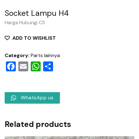
Socket Lampu H4
Harga Hubungi CS
ADD TO WISHLIST
Category:
Parts lainnya
Facebook
Email
WhatsApp
Share
WhatsApp us
Related products