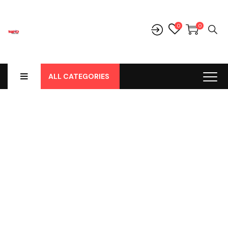
0
0
ALL CATEGORIES
Shop
Home
-
Products
-
Parts
-
Parts Lainnya
-
Socket Lampu H4