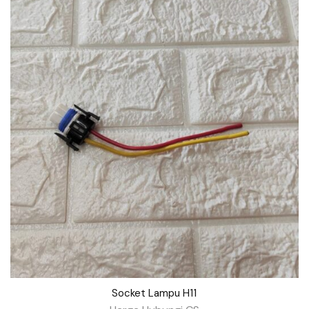
Socket Lampu H11