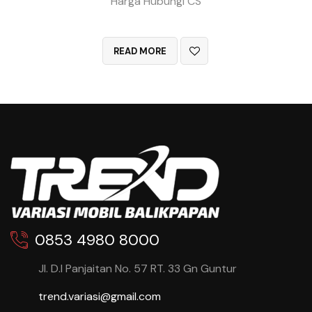
Harga Hubungi CS
QUICK VIEW
READ MORE
0853 4980 8000
Jl. D.I Panjaitan No. 57 RT. 33 Gn Guntur
trend.variasi@gmail.com