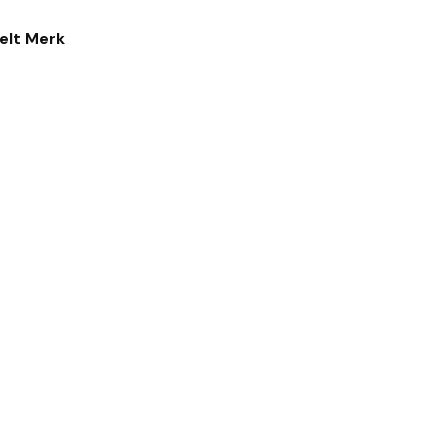
elt Merk