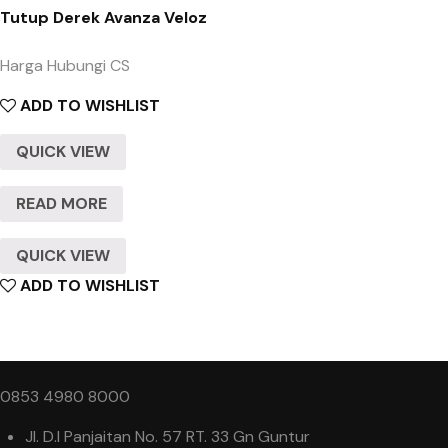
Tutup Derek Avanza Veloz
Harga Hubungi CS
ADD TO WISHLIST
QUICK VIEW
READ MORE
QUICK VIEW
ADD TO WISHLIST
0853 4980 8000
Jl. D.I Panjaitan No. 57 RT. 33 Gn Guntur