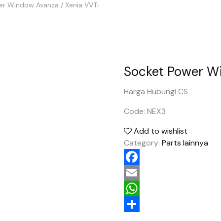
r Window Avanza / Xenia VVTi
Socket Power Wi
Harga Hubungi CS
Code: NEX3
Add to wishlist
Category:
Parts lainnya
Facebook
Email
WhatsApp
Share