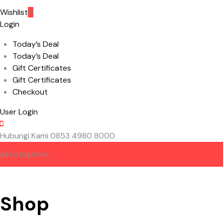
Wishlist
0
Login
Today’s Deal
Today’s Deal
Gift Certificates
Gift Certificates
Checkout
User Login
Hubungi Kami
0853 4980 8000
all categories
HOME
ABOUT US
CONTACT US
Shop