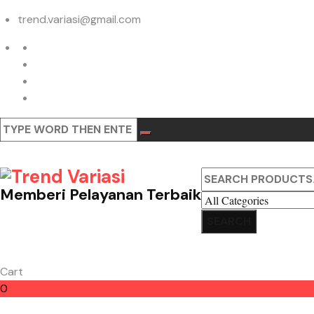
trend.variasi@gmail.com
Memberi Pelayanan Terbaik
Cart
0
Cart