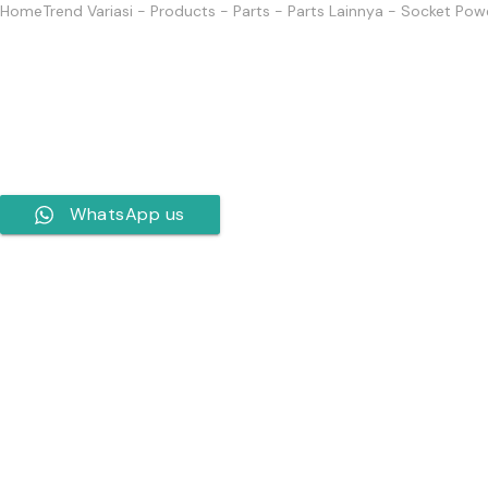
Home
Trend Variasi
-
Products
-
Parts
-
Parts Lainnya
-
Socket Powe
WhatsApp us