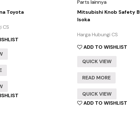
Parts lainnya
na Toyota
Mitsubishi Knob Safety B
Isoka
i CS
Harga Hubungi CS
ISHLIST
ADD TO WISHLIST
EW
QUICK VIEW
E
READ MORE
EW
QUICK VIEW
ISHLIST
ADD TO WISHLIST