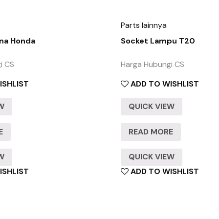
Parts lainnya
na Honda
Socket Lampu T20
i CS
Harga Hubungi CS
ISHLIST
ADD TO WISHLIST
EW
QUICK VIEW
E
READ MORE
EW
QUICK VIEW
ISHLIST
ADD TO WISHLIST