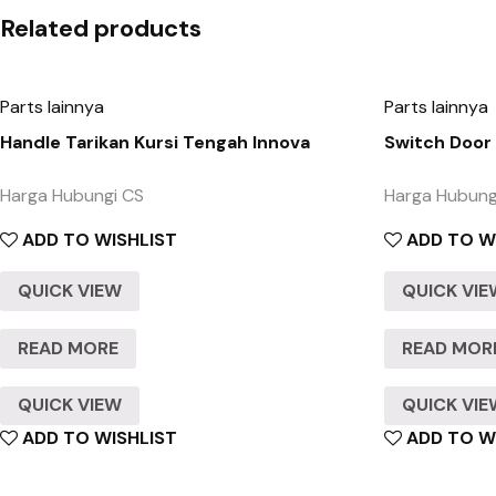
Related products
Parts lainnya
Parts lainnya
Handle Tarikan Kursi Tengah Innova
Switch Door
Harga Hubungi CS
Harga Hubung
ADD TO WISHLIST
ADD TO W
QUICK VIEW
QUICK VI
READ MORE
READ MOR
QUICK VIEW
QUICK VI
ADD TO WISHLIST
ADD TO W