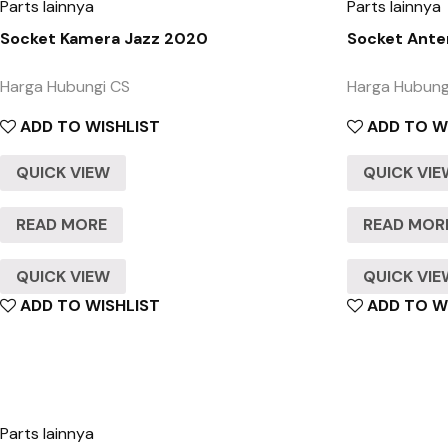
Parts lainnya
Parts lainnya
Socket Kamera Jazz 2020
Socket Ante
Harga Hubungi CS
Harga Hubung
ADD TO WISHLIST
ADD TO W
QUICK VIEW
QUICK VI
READ MORE
READ MOR
QUICK VIEW
QUICK VI
ADD TO WISHLIST
ADD TO W
Parts lainnya