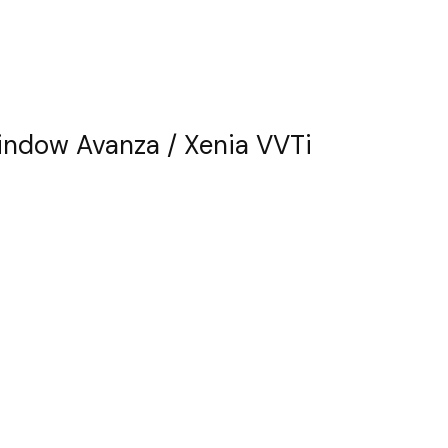
ndow Avanza / Xenia VVTi