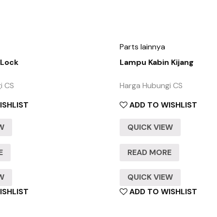
Parts lainnya
 Lock
Lampu Kabin Kijang
i CS
Harga Hubungi CS
ISHLIST
ADD TO WISHLIST
EW
QUICK VIEW
E
READ MORE
EW
QUICK VIEW
ISHLIST
ADD TO WISHLIST