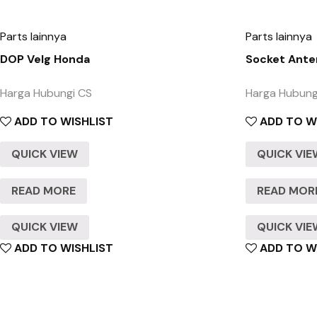
Parts lainnya
Parts lainnya
DOP Velg Honda
Socket Ante
Harga Hubungi CS
Harga Hubung
ADD TO WISHLIST
ADD TO W
QUICK VIEW
QUICK VI
READ MORE
READ MOR
QUICK VIEW
QUICK VI
ADD TO WISHLIST
ADD TO W