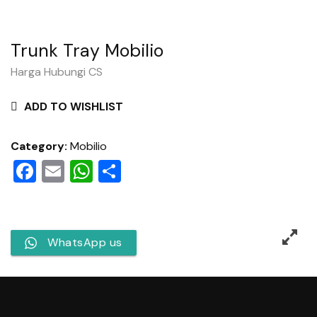
Trunk Tray Mobilio
Harga Hubungi CS
ADD TO WISHLIST
Category:
Mobilio
Facebook
Email
WhatsApp
Share
WhatsApp us