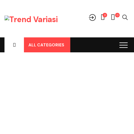
0
0
ALL CATEGORIES
Shop
Home
-
Products
-
Aksesoris/Variasi
-
Honda
-
Mobilio
-
Trunk
Tray Mobilio