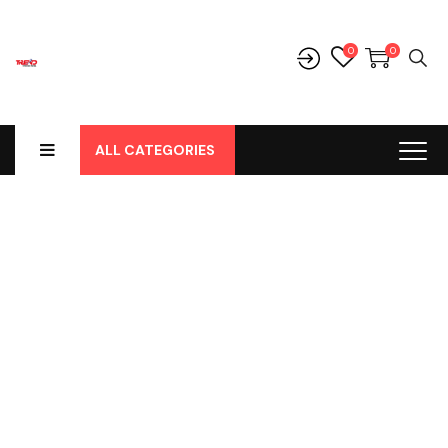
0
0
ALL CATEGORIES
Progress Bar & Pie
Chart
Home
-
Progress Bar & Pie Chart