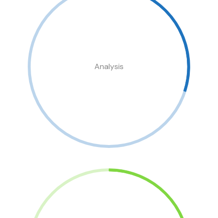
Analysis