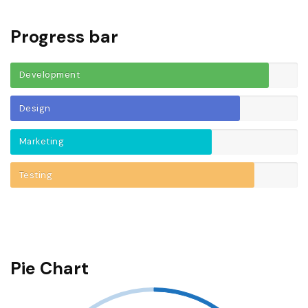
Progress bar
Development
Design
Marketing
Testing
Pie Chart