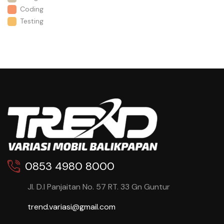
Coding
Testing
0853 4980 8000
Jl. D.I Panjaitan No. 57 RT. 33 Gn Guntur
trend.variasi@gmail.com