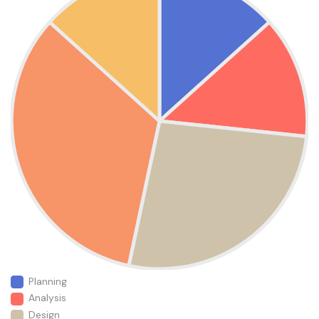
Planning
Analysis
Design