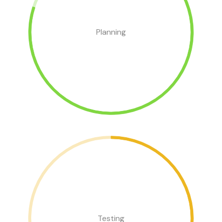
Planning
Testing