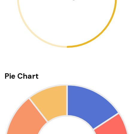
Pie Chart