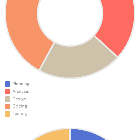
Planning
Analysis
Design
Coding
Testing