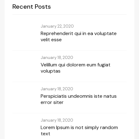
Recent Posts
January 22, 2020
Reprehenderit qui in ea voluptate
velit esse
January 18, 2020
Velillum qui dolorem eum fugiat
voluptas
January 18, 2020
Perspiciatis undeomnis iste natus
error siter
January 18, 2020
Lorem Ipsum is not simply random
text