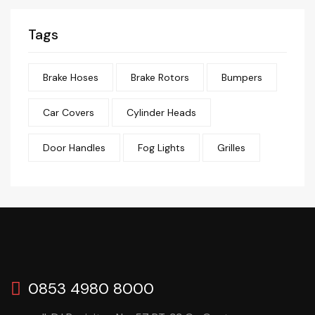
Tags
Brake Hoses
Brake Rotors
Bumpers
Car Covers
Cylinder Heads
Door Handles
Fog Lights
Grilles
0853 4980 8000