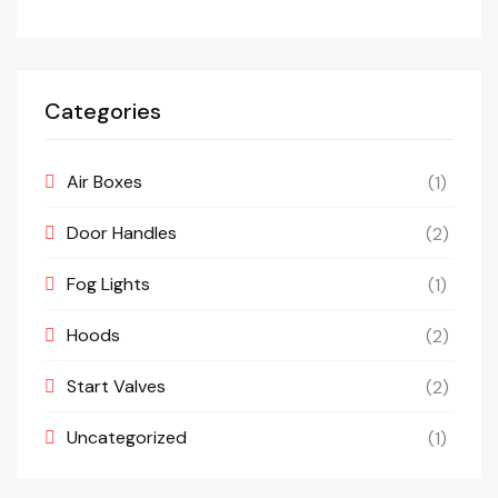
Categories
Air Boxes
(1)
Door Handles
(2)
Fog Lights
(1)
Hoods
(2)
Start Valves
(2)
Uncategorized
(1)