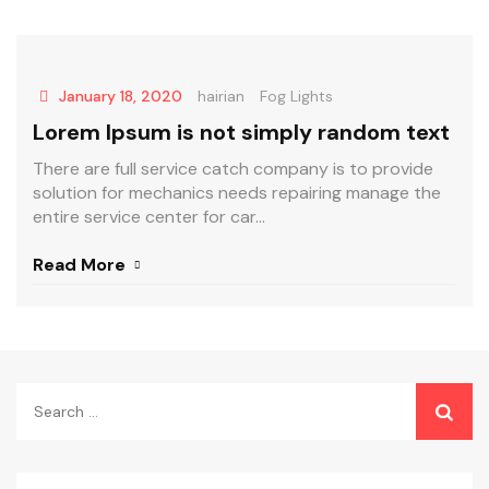
January 18, 2020
hairian
Fog Lights
Lorem Ipsum is not simply random text
There are full service catch company is to provide
solution for mechanics needs repairing manage the
entire service center for car...
Read More
Search
for: