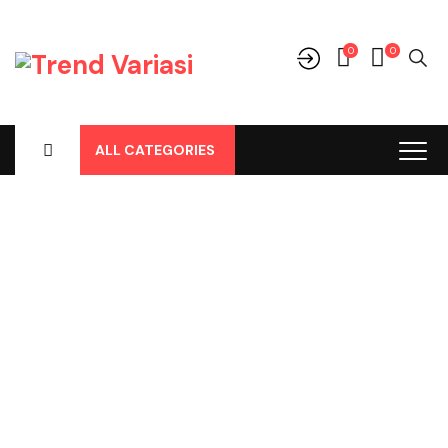
0
0
ALL CATEGORIES
Category Archives:
Fog Lights
Home
-
Fog Lights