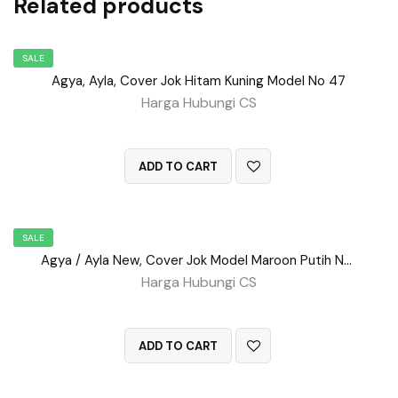
Related products
SALE
Agya, Ayla, Cover Jok Hitam Kuning Model No 47
Harga Hubungi CS
QUICK VIEW
ADD TO CART
SALE
Agya / Ayla New, Cover Jok Model Maroon Putih No 52
Harga Hubungi CS
QUICK VIEW
ADD TO CART