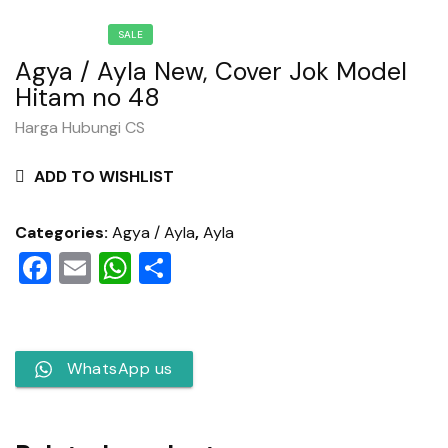
SALE
Agya / Ayla New, Cover Jok Model
Hitam no 48
Harga Hubungi CS
ADD TO WISHLIST
Categories:
Agya / Ayla
,
Ayla
Facebook
Email
WhatsApp
Share
WhatsApp us