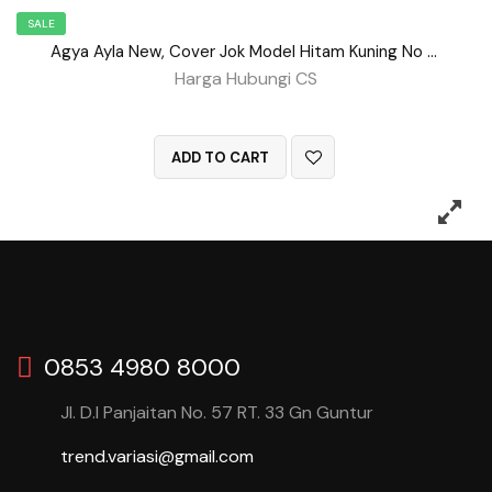
SALE
Agya Ayla New, Cover Jok Model Hitam Kuning No 98
Harga Hubungi CS
QUICK VIEW
ADD TO CART
0853 4980 8000
Jl. D.I Panjaitan No. 57 RT. 33 Gn Guntur
trend.variasi@gmail.com