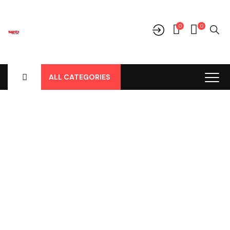
0
0
ALL CATEGORIES
Shop
Home
-
Products
-
Cover Jok
-
Toyota
-
Agya / Ayla
-
Agya /
Ayla New, Cover Jok Model Hitam No 48