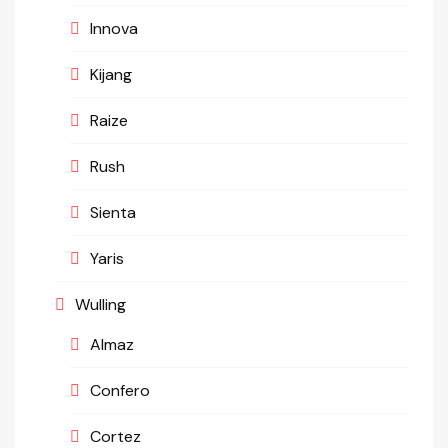
Innova
Kijang
Raize
Rush
Sienta
Yaris
Wulling
Almaz
Confero
Cortez