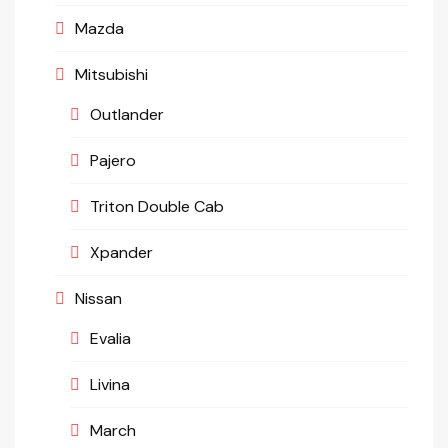
Mazda
Mitsubishi
Outlander
Pajero
Triton Double Cab
Xpander
Nissan
Evalia
Livina
March