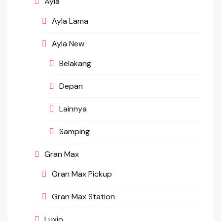
Ayla
Ayla Lama
Ayla New
Belakang
Depan
Lainnya
Samping
Gran Max
Gran Max Pickup
Gran Max Station
Luxio