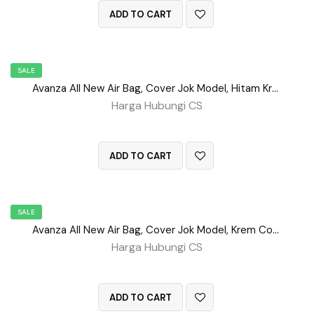
ADD TO CART
SALE
Avanza All New Air Bag, Cover Jok Model, Hitam Krem No 84
Harga Hubungi CS
QUICK VIEW
ADD TO CART
SALE
Avanza All New Air Bag, Cover Jok Model, Krem Coklat No 62
Harga Hubungi CS
QUICK VIEW
ADD TO CART