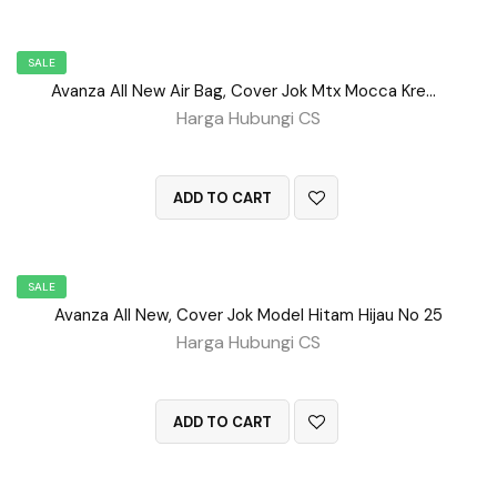
SALE
Avanza All New Air Bag, Cover Jok Mtx Mocca Krem No 101
Harga Hubungi CS
QUICK VIEW
ADD TO CART
SALE
Avanza All New, Cover Jok Model Hitam Hijau No 25
Harga Hubungi CS
QUICK VIEW
ADD TO CART