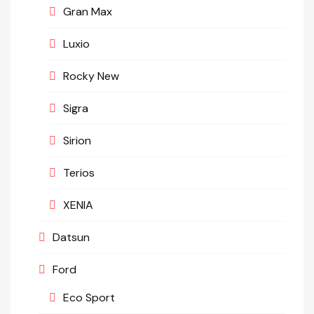
Gran Max
Luxio
Rocky New
Sigra
Sirion
Terios
XENIA
Datsun
Ford
Eco Sport