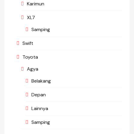
Karimun
XL7
Samping
Swift
Toyota
Agya
Belakang
Depan
Lainnya
Samping