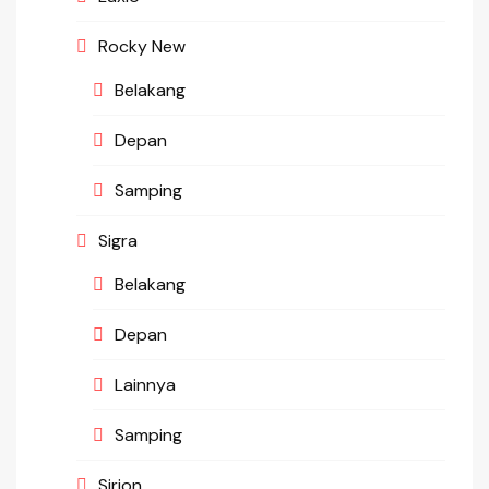
Rocky New
Belakang
Depan
Samping
Sigra
Belakang
Depan
Lainnya
Samping
Sirion