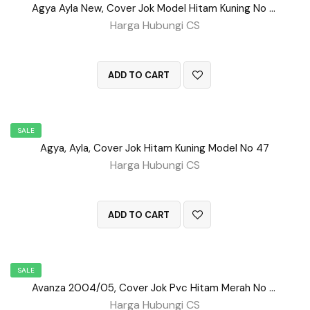
Agya Ayla New, Cover Jok Model Hitam Kuning No 98
Harga Hubungi CS
QUICK VIEW
ADD TO CART
SALE
Agya, Ayla, Cover Jok Hitam Kuning Model No 47
Harga Hubungi CS
QUICK VIEW
ADD TO CART
SALE
Avanza 2004/05, Cover Jok Pvc Hitam Merah No 107
Harga Hubungi CS