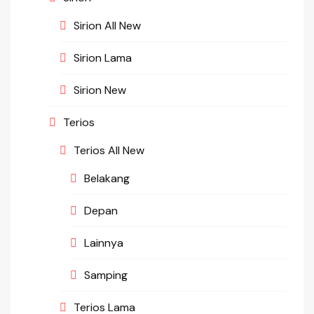
Sirion All New
Sirion Lama
Sirion New
Terios
Terios All New
Belakang
Depan
Lainnya
Samping
Terios Lama