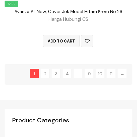
SALE
Avanza All New, Cover Jok Model Hitam Krem No 26
Harga Hubungi CS
QUICK VIEW
ADD TO CART
1
2
3
4
…
9
10
11
→
Product Categories