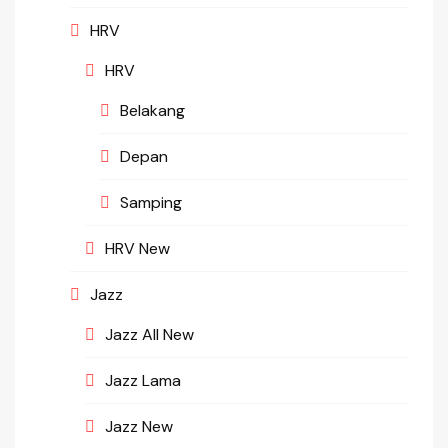
HRV
HRV
Belakang
Depan
Samping
HRV New
Jazz
Jazz All New
Jazz Lama
Jazz New