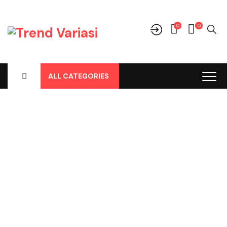
0
0
ALL CATEGORIES
Shop
Home
-
Products
-
Cover Jok