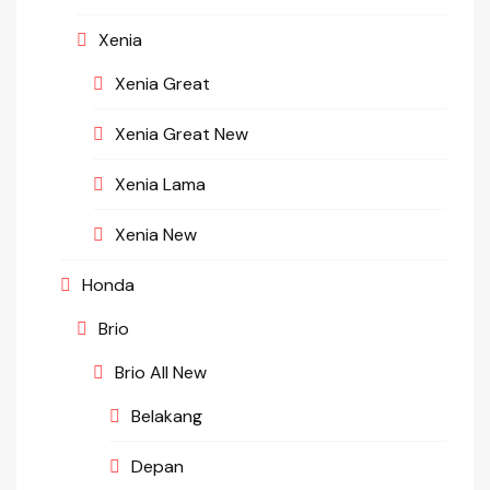
Xenia
Xenia Great
Xenia Great New
Xenia Lama
Xenia New
Honda
Brio
Brio All New
Belakang
Depan