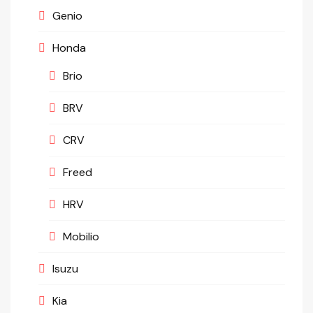
Genio
Honda
Brio
BRV
CRV
Freed
HRV
Mobilio
Isuzu
Kia