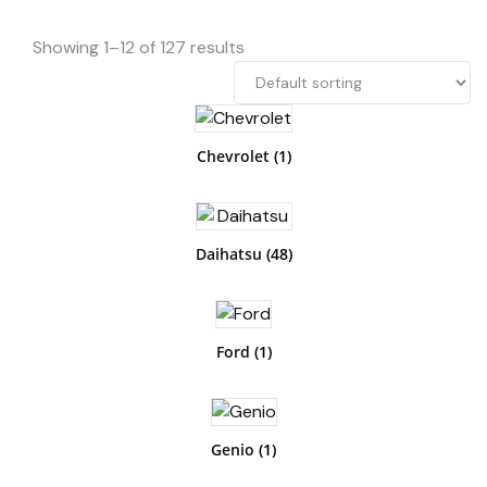
Showing 1–12 of 127 results
Chevrolet
(1)
Daihatsu
(48)
Ford
(1)
Genio
(1)