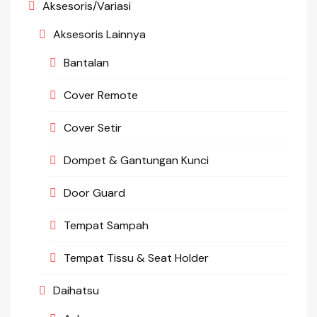
Aksesoris/Variasi
Aksesoris Lainnya
Bantalan
Cover Remote
Cover Setir
Dompet & Gantungan Kunci
Door Guard
Tempat Sampah
Tempat Tissu & Seat Holder
Daihatsu