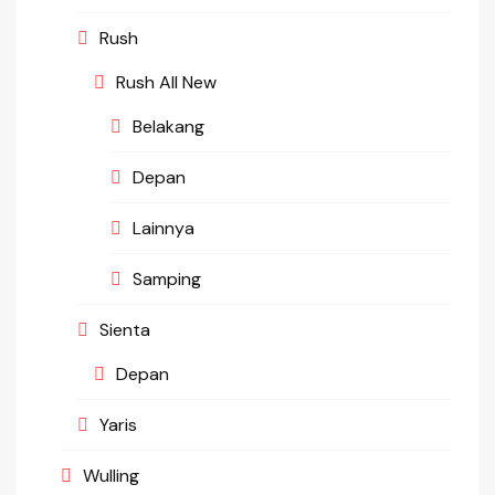
Rush
Rush All New
Belakang
Depan
Lainnya
Samping
Sienta
Depan
Yaris
Wulling