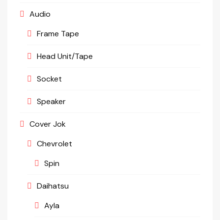
Audio
Frame Tape
Head Unit/Tape
Socket
Speaker
Cover Jok
Chevrolet
Spin
Daihatsu
Ayla