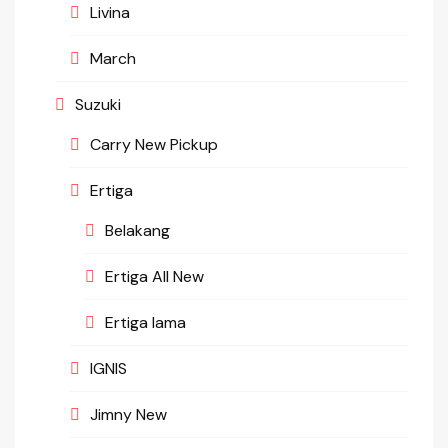
Livina
March
Suzuki
Carry New Pickup
Ertiga
Belakang
Ertiga All New
Ertiga lama
IGNIS
Jimny New