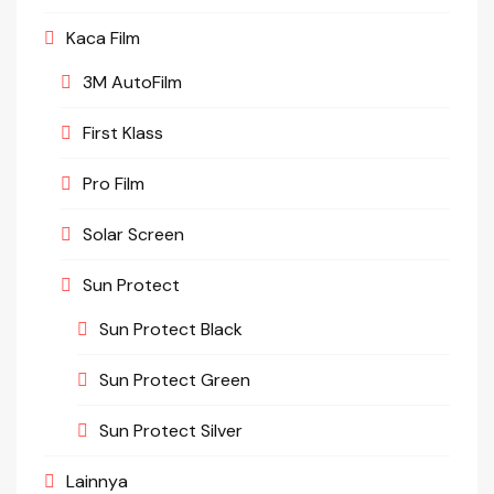
Kaca Film
3M AutoFilm
First Klass
Pro Film
Solar Screen
Sun Protect
Sun Protect Black
Sun Protect Green
Sun Protect Silver
Lainnya