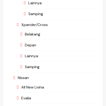
Lainnya
Samping
Xpander/Cross
Belakang
Depan
Lainnya
Samping
Nissan
All New Livina
Evalia