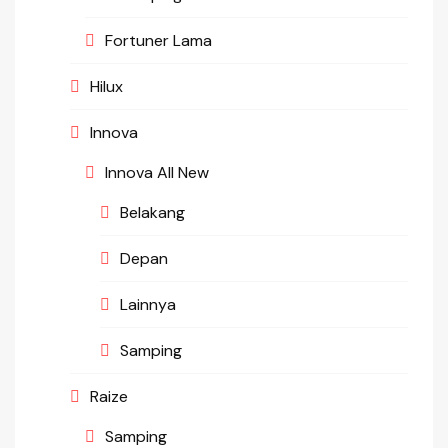
Fortuner Lama
Hilux
Innova
Innova All New
Belakang
Depan
Lainnya
Samping
Raize
Samping