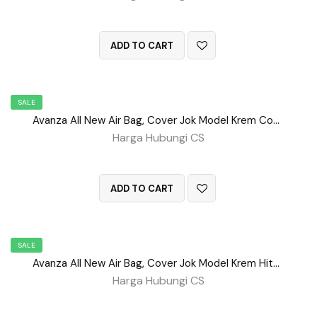
QUICK VIEW
ADD TO CART
SALE
Avanza All New Air Bag, Cover Jok Model Krem Coklat No 28
Harga Hubungi CS
QUICK VIEW
ADD TO CART
SALE
Avanza All New Air Bag, Cover Jok Model Krem Hitam No 27
Harga Hubungi CS
QUICK VIEW