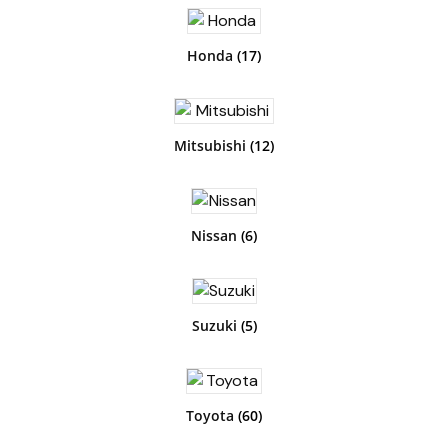
Honda
(17)
Mitsubishi
(12)
Nissan
(6)
Suzuki
(5)
Toyota
(60)