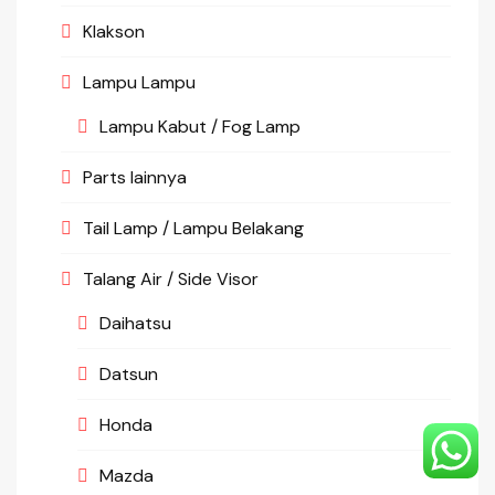
Klakson
Lampu Lampu
Lampu Kabut / Fog Lamp
Parts lainnya
Tail Lamp / Lampu Belakang
Talang Air / Side Visor
Daihatsu
Datsun
Honda
Mazda