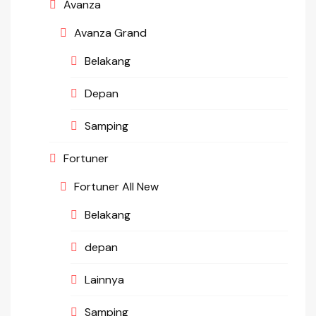
Avanza
Avanza Grand
Belakang
Depan
Samping
Fortuner
Fortuner All New
Belakang
depan
Lainnya
Samping