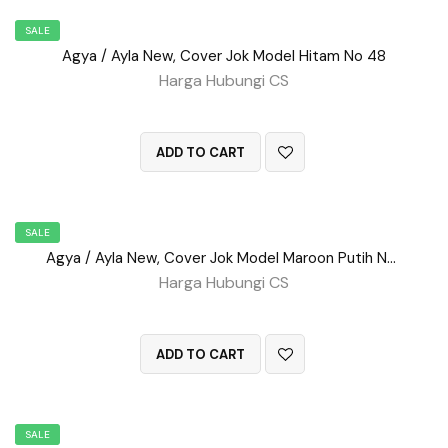
SALE
Agya / Ayla New, Cover Jok Model Hitam No 48
Harga Hubungi CS
QUICK VIEW
ADD TO CART
SALE
Agya / Ayla New, Cover Jok Model Maroon Putih No 52
Harga Hubungi CS
QUICK VIEW
ADD TO CART
SALE