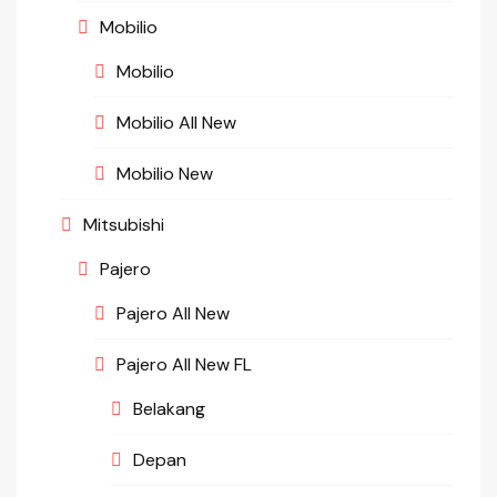
Mobilio
Mobilio
Mobilio All New
Mobilio New
Mitsubishi
Pajero
Pajero All New
Pajero All New FL
Belakang
Depan