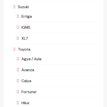
Suzuki
Ertiga
IGNIS
XL7
Toyota
Agya / Ayla
Avanza
Calya
Fortuner
Hilux