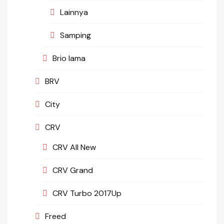
Lainnya
Samping
Brio lama
BRV
City
CRV
CRV All New
CRV Grand
CRV Turbo 2017Up
Freed