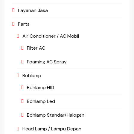
Layanan Jasa
Parts
Air Conditioner / AC Mobil
Filter AC
Foaming AC Spray
Bohlamp
Bohlamp HID
Bohlamp Led
Bohlamp Standar/Halogen
Head Lamp / Lampu Depan