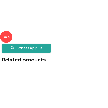
Sale
WhatsApp us
Related products