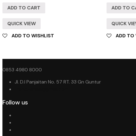
ADD TO CART
ADD TO C
QUICK VIEW
QUICK VI
ADD TO WISHLIST
ADD TO 
0853 4980 8000
Jl. D.I Panjaitan No. 57 RT. 33 Gn Guntur
trend.variasi@gmail.com
Follow us