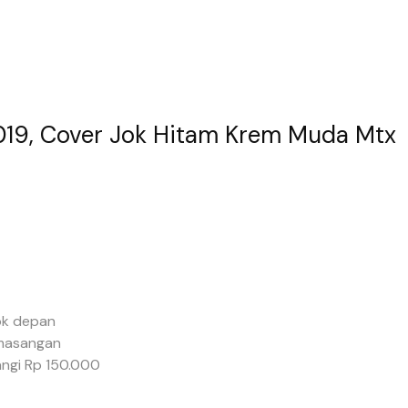
2019, Cover Jok Hitam Krem Muda Mtx
ok depan
masangan
ngi Rp 150.000