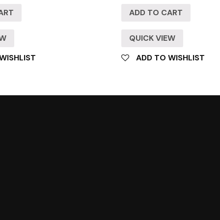
ART
ADD TO CART
EW
QUICK VIEW
WISHLIST
ADD TO WISHLIST