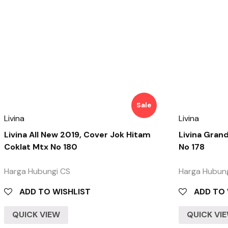
Sale
Livina
Livina
Livina All New 2019, Cover Jok Hitam
Livina Gran
Coklat Mtx No 180
No 178
Harga Hubungi CS
Harga Hubun
ADD TO WISHLIST
ADD TO 
QUICK VIEW
QUICK VI