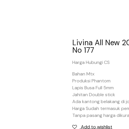
Livina All New 
No 177
Harga Hubungi CS
Bahan Mtx
Produksi Phantom
Lapis Busa Full 5mm
Jahitan Double stick
Ada kantong belakang di j
Harga Sudah termasuk pe
Tanpa pasang harga dikura
Add to wishlist