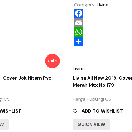
Category:
Livina
Facebook
Email
WhatsApp
Share
Sale
Livina
d, Cover Jok Hitam Pvc
Livina All New 2019, Cove
Merah Mtx No 179
gi CS
Harga Hubungi CS
WISHLIST
ADD TO WISHLIST
EW
QUICK VIEW