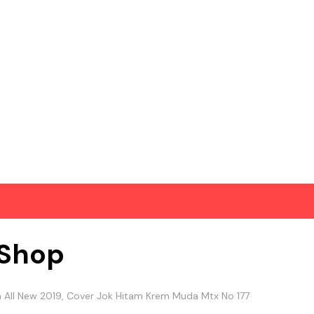
Shop
na All New 2019, Cover Jok Hitam Krem Muda Mtx No 177