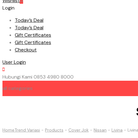
Wishlist
0
Login
Today’s Deal
Today’s Deal
Gift Certificates
Gift Certificates
Checkout
User Login
Hubungi Kami
0853 4980 8000
all categories
HOME
ABOUT US
CONTACT US
Home
Trend Variasi
-
Products
-
Cover Jok
-
Nissan
-
Livina
-
Livi