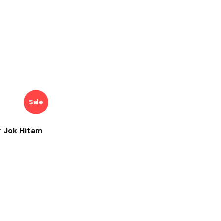
Sale
r Jok Hitam