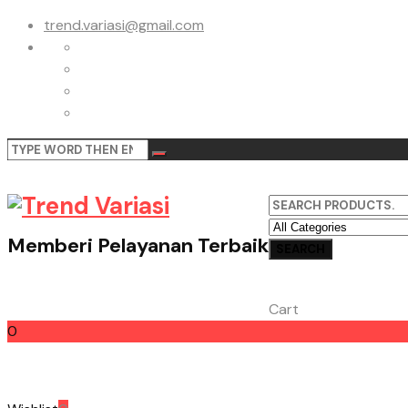
trend.variasi@gmail.com
Memberi Pelayanan Terbaik
Cart
0
Cart