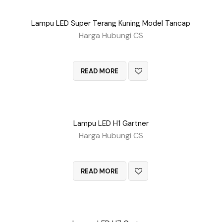
Lampu LED Super Terang Kuning Model Tancap
Harga Hubungi CS
QUICK VIEW
READ MORE
Lampu LED H1 Gartner
Harga Hubungi CS
QUICK VIEW
READ MORE