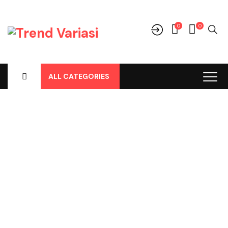
0
0
ALL CATEGORIES
Shop
Home
-
Products
-
Parts
-
Bohlamp
-
Bohlamp Led
-
Bohlamp
Led 3 Warna H11 Merk GTR