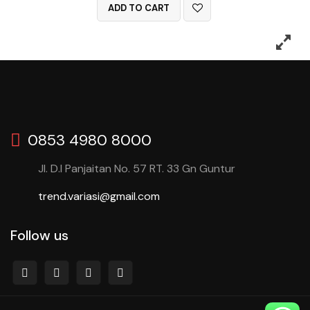
ADD TO CART
0853 4980 8000
Jl. D.I Panjaitan No. 57 RT. 33 Gn Guntur
trend.variasi@gmail.com
Follow us