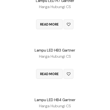
Lampu LED H7 Gartner
Harga Hubungi CS
QUICK VIEW
READ MORE
Lampu LED HB3 Gartner
Harga Hubungi CS
QUICK VIEW
READ MORE
Lampu LED HB4 Gartner
Harga Hubungi CS