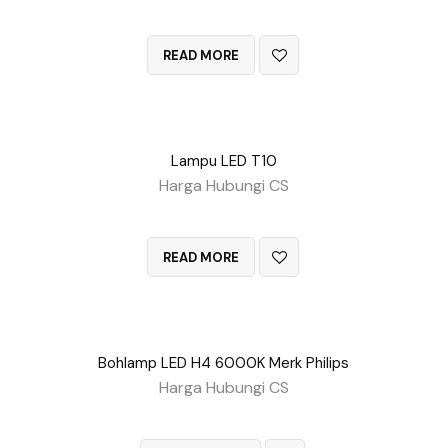
QUICK VIEW
READ MORE
Lampu LED T10
Harga Hubungi CS
QUICK VIEW
READ MORE
Bohlamp LED H4 6000K Merk Philips
Harga Hubungi CS
QUICK VIEW