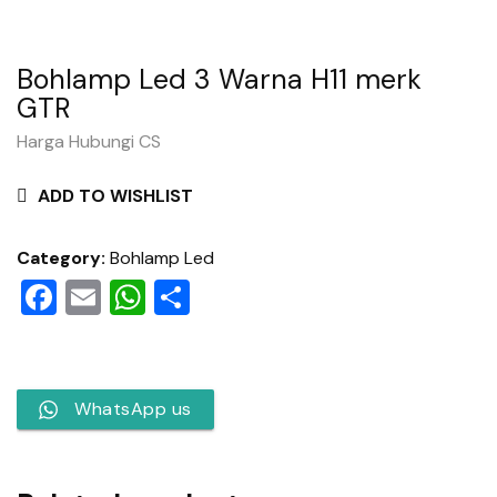
Bohlamp Led 3 Warna H11 merk
GTR
Harga Hubungi CS
ADD TO WISHLIST
Category:
Bohlamp Led
Facebook
Email
WhatsApp
Share
WhatsApp us