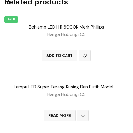
Related products
SALE
Bohlamp LED H11 6000K Merk Phillips
Harga Hubungi CS
QUICK VIEW
ADD TO CART
Lampu LED Super Terang Kuning Dan Putih Model Putar
Harga Hubungi CS
QUICK VIEW
READ MORE