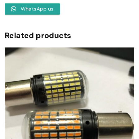
WhatsApp us
Related products