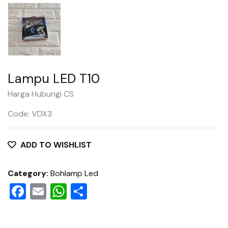
Lampu LED T10
Harga Hubungi CS
Code: VDX3
ADD TO WISHLIST
Category:
Bohlamp Led
Facebook
Email
WhatsApp
Share