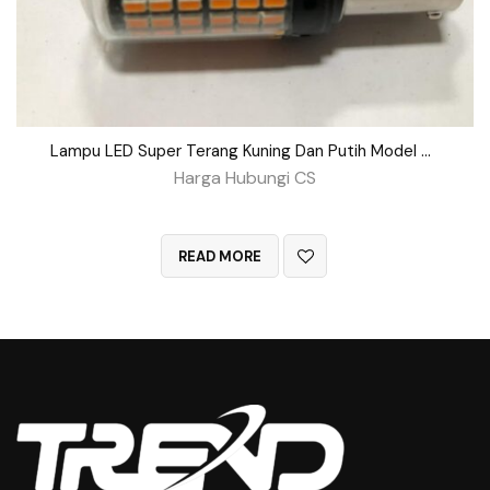
Lampu LED Super Terang Kuning Dan Putih Model Putar
Harga Hubungi CS
QUICK VIEW
READ MORE