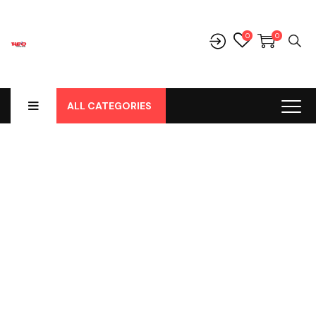
0
0
ALL CATEGORIES
Shop
Home
-
Products
-
Parts
-
Bohlamp
-
Bohlamp Led
-
Lampu
LED T10