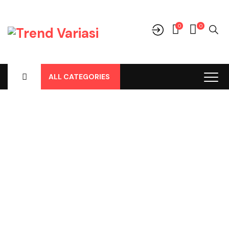
0
0
ALL CATEGORIES
Shop
Home
-
Products
-
Aksesoris/Variasi
-
Daihatsu
-
Rocky New
-
Cover Outer Carbon Premium Rocky