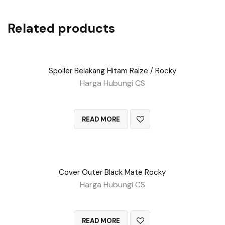
Related products
Spoiler Belakang Hitam Raize / Rocky
Harga Hubungi CS
QUICK VIEW
READ MORE
Cover Outer Black Mate Rocky
Harga Hubungi CS
QUICK VIEW
READ MORE