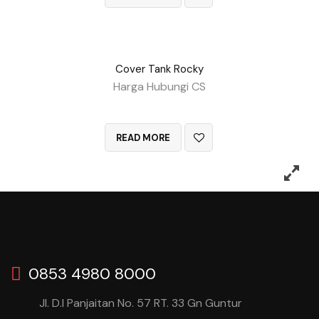
Cover Tank Rocky
Harga Hubungi CS
QUICK VIEW
READ MORE
0853 4980 8000
Jl. D.I Panjaitan No. 57 RT. 33 Gn Guntur