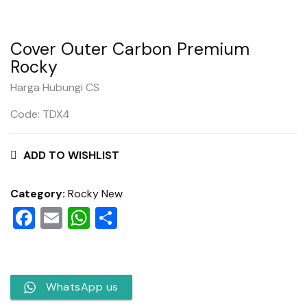
Cover Outer Carbon Premium
Rocky
Harga Hubungi CS
Code: TDX4
ADD TO WISHLIST
Category:
Rocky New
Facebook
Email
WhatsApp
Share
WhatsApp us