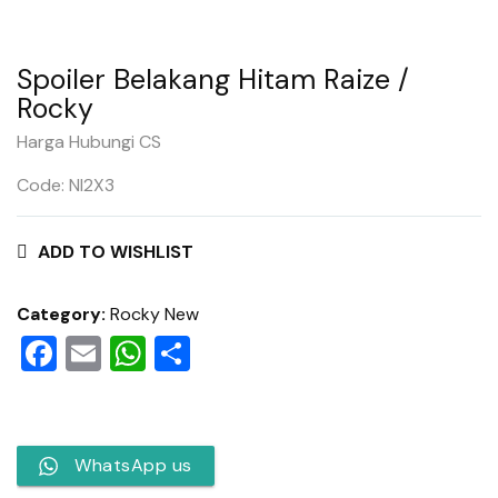
Spoiler Belakang Hitam Raize /
Rocky
Harga Hubungi CS
Code: NI2X3
ADD TO WISHLIST
Category:
Rocky New
Facebook
Email
WhatsApp
Share
WhatsApp us