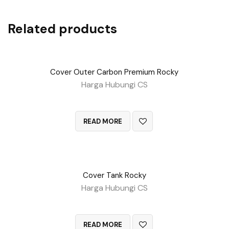
Related products
Cover Outer Carbon Premium Rocky
Harga Hubungi CS
QUICK VIEW
READ MORE
Cover Tank Rocky
Harga Hubungi CS
QUICK VIEW
READ MORE