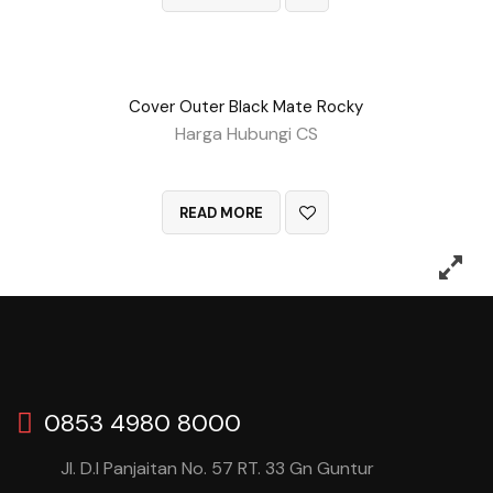
Cover Outer Black Mate Rocky
Harga Hubungi CS
QUICK VIEW
READ MORE
0853 4980 8000
Jl. D.I Panjaitan No. 57 RT. 33 Gn Guntur