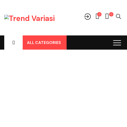
0
0
ALL CATEGORIES
Shop
Home
-
Products
-
Aksesoris/Variasi
-
Daihatsu
-
Rocky New
-
Spoiler Belakang Hitam Raize / Rocky