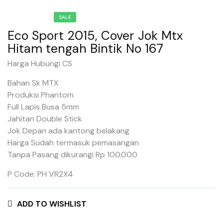
SALE
Eco Sport 2015, Cover Jok Mtx
Hitam tengah Bintik No 167
Harga Hubungi CS
Bahan Sk MTX
Produksi Phantom
Full Lapis Busa 5mm
Jahitan Double Stick
Jok Depan ada kantong belakang
Harga Sudah termasuk pemasangan
Tanpa Pasang dikurangi Rp 100.000
P Code: PH VR2X4
ADD TO WISHLIST