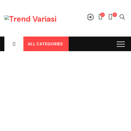
0
0
ALL CATEGORIES
Shop
Home
-
Products
-
Cover Jok
-
Ford
-
Eco Sport
-
Eco Sport
2015, Cover Jok Mtx Hitam Tengah Bintik No 167