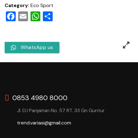
Category:
Eco Sport
Facebook
Email
WhatsApp
Share
WhatsApp us
0853 4980 8000
Jl. D.I Panjaitan No. 57 RT. 33 Gn Guntur
trend.variasi@gmail.com