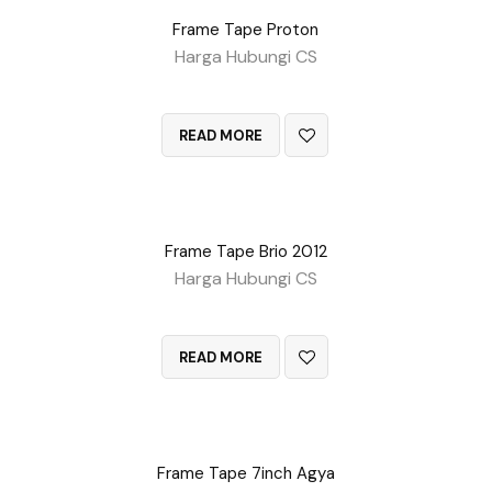
Frame Tape Proton
Harga Hubungi CS
QUICK VIEW
READ MORE
Frame Tape Brio 2012
Harga Hubungi CS
QUICK VIEW
READ MORE
Frame Tape 7inch Agya