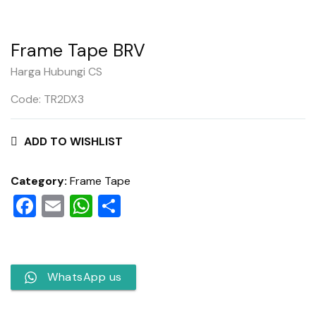
Frame Tape BRV
Harga Hubungi CS
Code: TR2DX3
ADD TO WISHLIST
Category:
Frame Tape
Facebook
Email
WhatsApp
Share
WhatsApp us