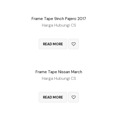
Frame Tape 9inch Pajero 2017
Harga Hubungi CS
QUICK VIEW
READ MORE
Frame Tape Nissan March
Harga Hubungi CS
QUICK VIEW
READ MORE