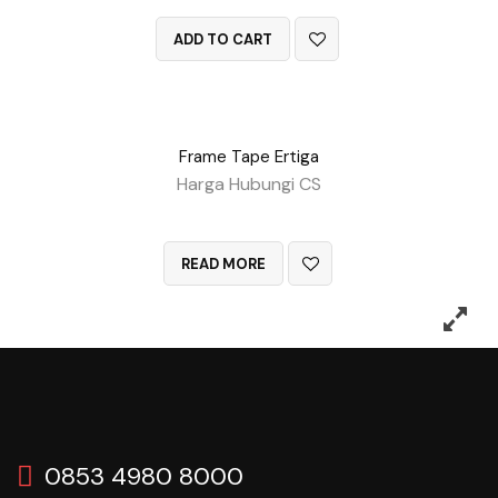
ADD TO CART
Frame Tape Ertiga
Harga Hubungi CS
QUICK VIEW
READ MORE
0853 4980 8000