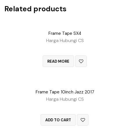
Related products
Frame Tape SX4
Harga Hubungi CS
QUICK VIEW
READ MORE
Frame Tape 10inch Jazz 2017
Harga Hubungi CS
QUICK VIEW
ADD TO CART