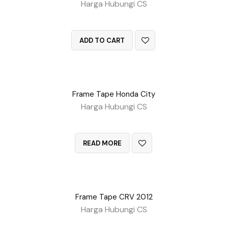
Harga Hubungi CS
QUICK VIEW
ADD TO CART
Frame Tape Honda City
Harga Hubungi CS
QUICK VIEW
READ MORE
Frame Tape CRV 2012
Harga Hubungi CS
QUICK VIEW