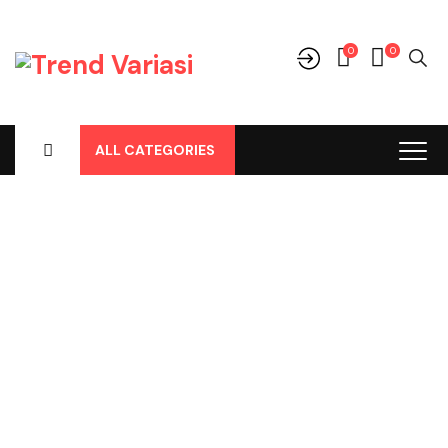
0
0
ALL CATEGORIES
Shop
Home
-
Products
-
Audio
-
Frame Tape
-
Frame Tape BRV