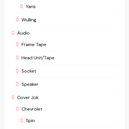
Yaris
Wulling
Audio
Frame Tape
Head Unit/Tape
Socket
Speaker
Cover Jok
Chevrolet
Spin