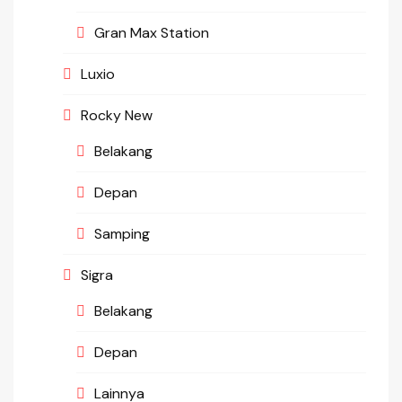
Gran Max Station
Luxio
Rocky New
Belakang
Depan
Samping
Sigra
Belakang
Depan
Lainnya