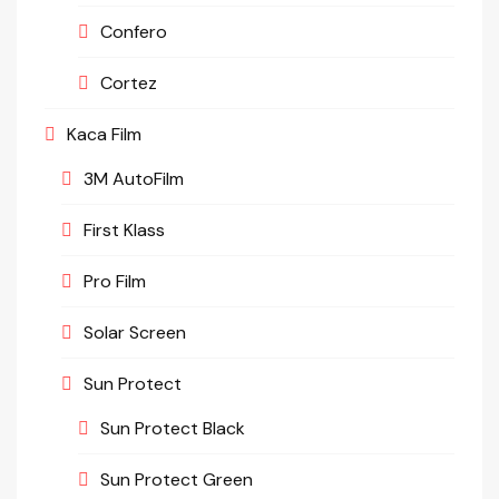
Confero
Cortez
Kaca Film
3M AutoFilm
First Klass
Pro Film
Solar Screen
Sun Protect
Sun Protect Black
Sun Protect Green