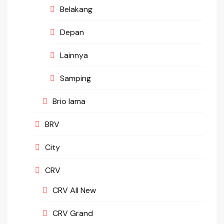
Belakang
Depan
Lainnya
Samping
Brio lama
BRV
City
CRV
CRV All New
CRV Grand