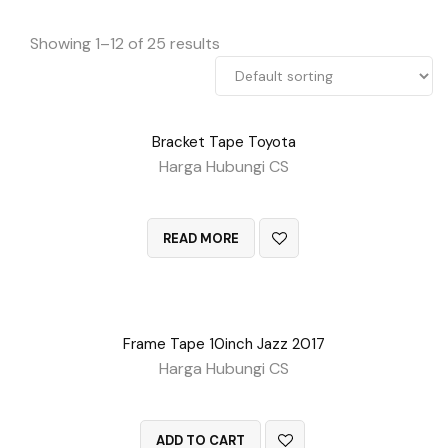
Showing 1–12 of 25 results
Bracket Tape Toyota
Harga Hubungi CS
QUICK VIEW
READ MORE
Frame Tape 10inch Jazz 2017
Harga Hubungi CS
QUICK VIEW
ADD TO CART