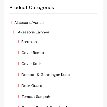
Product Categories
Aksesoris/Variasi
Aksesoris Lainnya
Bantalan
Cover Remote
Cover Setir
Dompet & Gantungan Kunci
Door Guard
Tempat Sampah