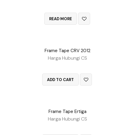
QUICK VIEW
READ MORE
Frame Tape CRV 2012
Harga Hubungi CS
QUICK VIEW
ADD TO CART
Frame Tape Ertiga
Harga Hubungi CS
QUICK VIEW