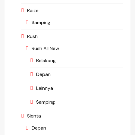
Raize
Samping
Rush
Rush All New
Belakang
Depan
Lainnya
Samping
Sienta
Depan