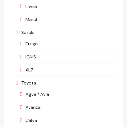
Livina
March
Suzuki
Ertiga
IGNIS
XL7
Toyota
Agya / Ayla
Avanza
Calya