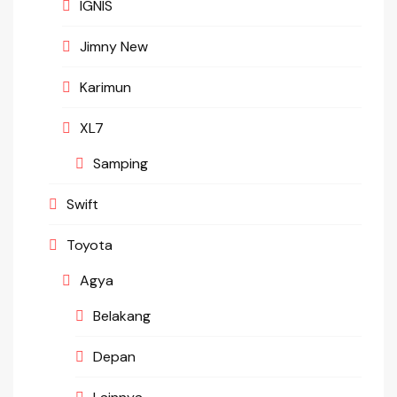
IGNIS
Jimny New
Karimun
XL7
Samping
Swift
Toyota
Agya
Belakang
Depan