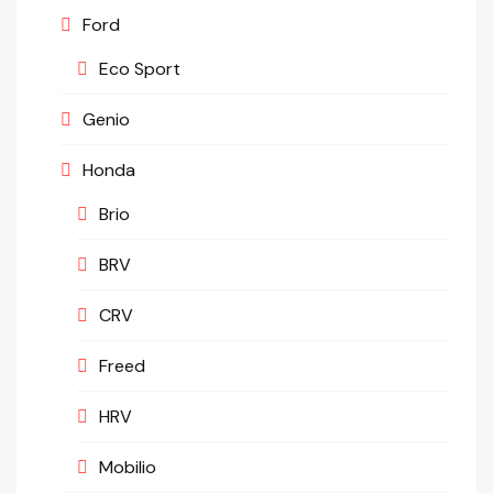
Ford
Eco Sport
Genio
Honda
Brio
BRV
CRV
Freed
HRV
Mobilio