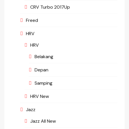
CRV Turbo 2017Up
Freed
HRV
HRV
Belakang
Depan
Samping
HRV New
Jazz
Jazz All New