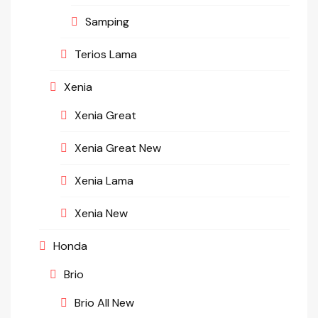
Samping
Terios Lama
Xenia
Xenia Great
Xenia Great New
Xenia Lama
Xenia New
Honda
Brio
Brio All New