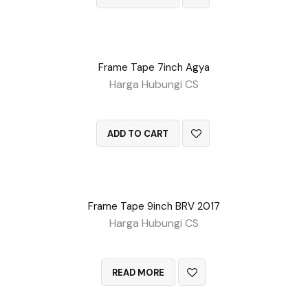
Frame Tape 7inch Agya
Harga Hubungi CS
QUICK VIEW
ADD TO CART
Frame Tape 9inch BRV 2017
Harga Hubungi CS
QUICK VIEW
READ MORE