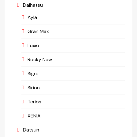
Daihatsu
Ayla
Gran Max
Luxio
Rocky New
Sigra
Sirion
Terios
XENIA
Datsun