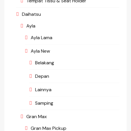
Tempat Tissu & Seat Holder
Daihatsu
Ayla
Ayla Lama
Ayla New
Belakang
Depan
Lainnya
Samping
Gran Max
Gran Max Pickup