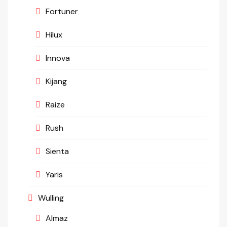
Fortuner
Hilux
Innova
Kijang
Raize
Rush
Sienta
Yaris
Wulling
Almaz