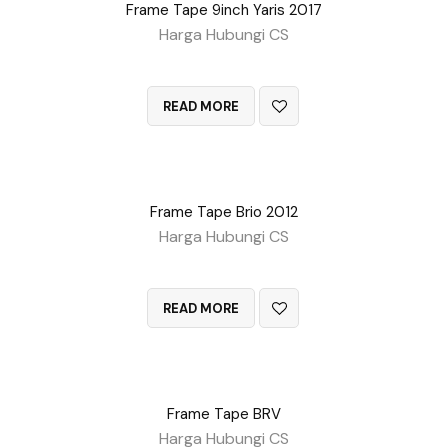
Frame Tape 9inch Yaris 2017
Harga Hubungi CS
QUICK VIEW
READ MORE
Frame Tape Brio 2012
Harga Hubungi CS
QUICK VIEW
READ MORE
Frame Tape BRV
Harga Hubungi CS