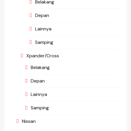
Belakang
Depan
Lainnya
Samping
Xpander/Cross
Belakang
Depan
Lainnya
Samping
Nissan