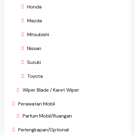
Honda
Mazda
Mitsubishi
Nissan
Suzuki
Toyota
Wiper Blade / Karet Wiper
Perawatan Mobil
Parfum Mobil/Ruangan
Perlengkapan/Optional