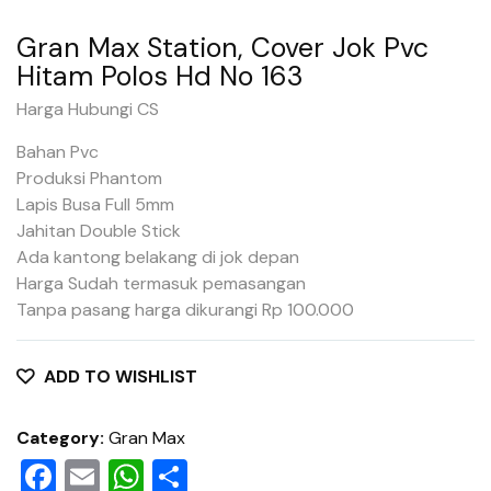
Gran Max Station, Cover Jok Pvc
Hitam Polos Hd No 163
Harga Hubungi CS
Bahan Pvc
Produksi Phantom
Lapis Busa Full 5mm
Jahitan Double Stick
Ada kantong belakang di jok depan
Harga Sudah termasuk pemasangan
Tanpa pasang harga dikurangi Rp 100.000
ADD TO WISHLIST
Category:
Gran Max
Facebook
Email
WhatsApp
Share