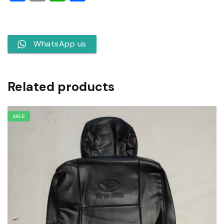
WhatsApp us
Related products
SALE