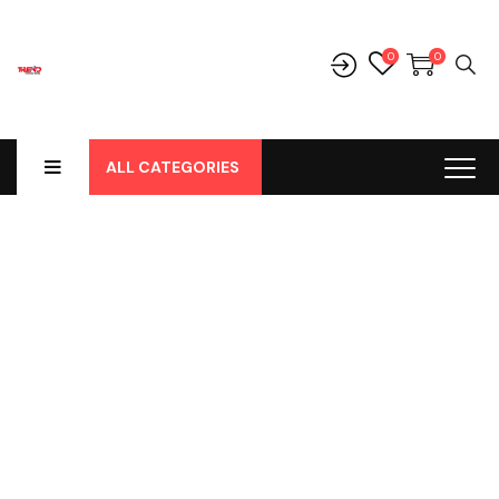
0
0
ALL CATEGORIES
Shop
Home
-
Products
-
Cover Jok
-
Daihatsu
-
Gran Max
-
Gran
Max Station, Cover Jok Pvc Hitam Polos Hd No 163