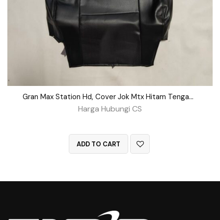
Gran Max Station Hd, Cover Jok Mtx Hitam Tengah BD No 162
Harga Hubungi CS
QUICK VIEW
ADD TO CART