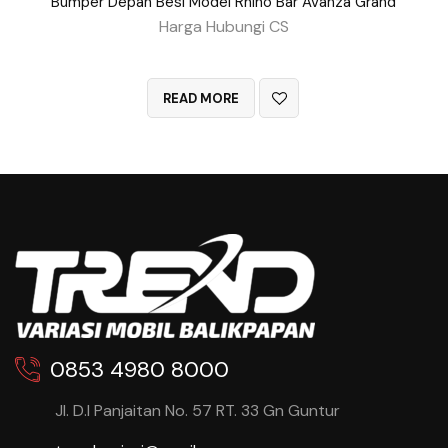
Bumper Depan Besi Model Rhino Bar Avanza Grand
Harga Hubungi CS
QUICK VIEW
READ MORE
0853 4980 8000
Jl. D.I Panjaitan No. 57 RT. 33 Gn Guntur