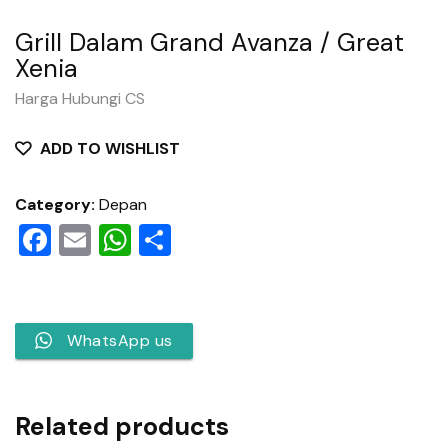
Grill Dalam Grand Avanza / Great
Xenia
Harga Hubungi CS
ADD TO WISHLIST
Category:
Depan
Facebook
Email
WhatsApp
Share
WhatsApp us
Related products