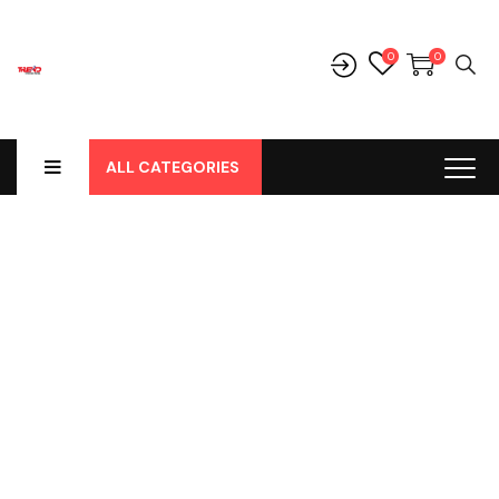
0
0
ALL CATEGORIES
Shop
Home
-
Products
-
Aksesoris/Variasi
-
Toyota
-
Avanza
-
Avanza Grand
-
Depan
-
Grill Dalam Grand Avanza / Great
Xenia