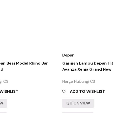
Depan
n Besi Model Rhino Bar
Garnish Lampu Depan Hi
nd
Avanza Xenia Grand New
gi CS
Harga Hubungi CS
WISHLIST
ADD TO WISHLIST
EW
QUICK VIEW