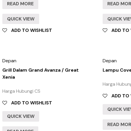
READ MORE
READ MO
QUICK VIEW
QUICK VI
ADD TO WISHLIST
ADD TO 
Depan
Depan
Grill Dalam Grand Avanza / Great
Lampu Cove
Xenia
Harga Hubun
Harga Hubungi CS
ADD TO 
ADD TO WISHLIST
QUICK VI
QUICK VIEW
READ MO