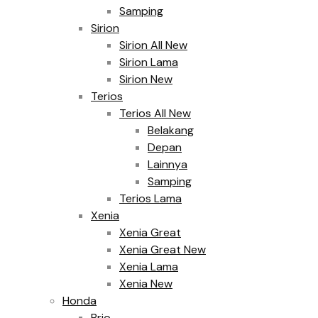
Samping
Sirion
Sirion All New
Sirion Lama
Sirion New
Terios
Terios All New
Belakang
Depan
Lainnya
Samping
Terios Lama
Xenia
Xenia Great
Xenia Great New
Xenia Lama
Xenia New
Honda
Brio