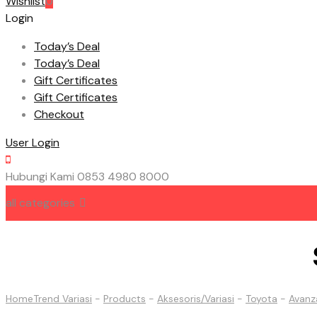
Wishlist
0
Login
Today’s Deal
Today’s Deal
Gift Certificates
Gift Certificates
Checkout
User Login
Hubungi Kami
0853 4980 8000
all categories
HOME
ABOUT US
CONTACT US
Home
Trend Variasi
-
Products
-
Aksesoris/Variasi
-
Toyota
-
Avanz