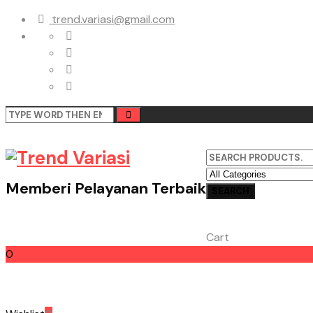
trend.variasi@gmail.com
Memberi Pelayanan Terbaik
Cart
0
Cart