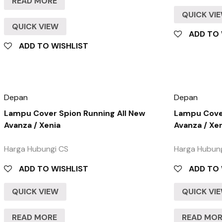
READ MORE
QUICK VI
QUICK VIEW
ADD TO 
ADD TO WISHLIST
Depan
Depan
Lampu Cover Spion Running All New
Lampu Cover
Avanza / Xenia
Avanza / Xe
Harga Hubungi CS
Harga Hubun
ADD TO WISHLIST
ADD TO 
QUICK VIEW
QUICK VI
READ MORE
READ MO