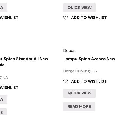
EW
QUICK VIEW
WISHLIST
ADD TO WISHLIST
Depan
 Spion Standar All New
Lampu Spion Avanza New
nia
Harga Hubungi CS
gi CS
ADD TO WISHLIST
WISHLIST
QUICK VIEW
EW
READ MORE
RE