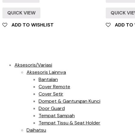
QUICK VIEW
QUICK VI
ADD TO WISHLIST
ADD TO 
Product categories
Aksesoris/Variasi
Aksesoris Lainnya
Bantalan
Cover Remote
Cover Setir
Dompet & Gantungan Kunci
Door Guard
Tempat Sampah
Tempat Tissu & Seat Holder
Daihatsu