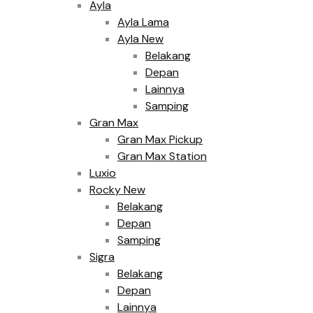
Ayla
Ayla Lama
Ayla New
Belakang
Depan
Lainnya
Samping
Gran Max
Gran Max Pickup
Gran Max Station
Luxio
Rocky New
Belakang
Depan
Samping
Sigra
Belakang
Depan
Lainnya