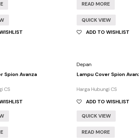
RE
READ MORE
EW
QUICK VIEW
WISHLIST
ADD TO WISHLIST
Depan
r Spion Avanza
Lampu Cover Spion Avan
gi CS
Harga Hubungi CS
WISHLIST
ADD TO WISHLIST
EW
QUICK VIEW
RE
READ MORE