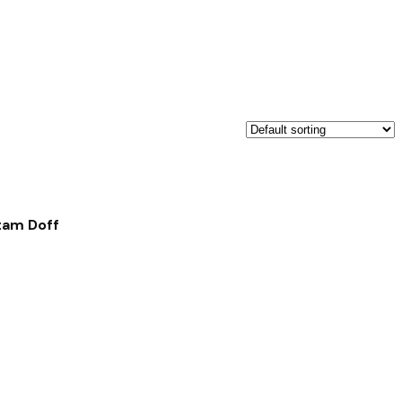
tam Doff