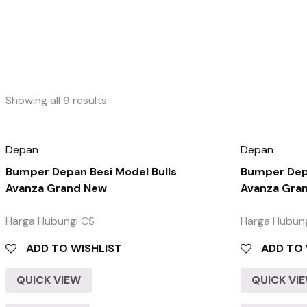
Showing all 9 results
Depan
Depan
Bumper Depan Besi Model Bulls
Bumper Depa
Avanza Grand New
Avanza Gra
Harga Hubungi CS
Harga Hubun
ADD TO WISHLIST
ADD TO 
QUICK VIEW
QUICK VI