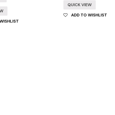
QUICK VIEW
EW
ADD TO WISHLIST
WISHLIST