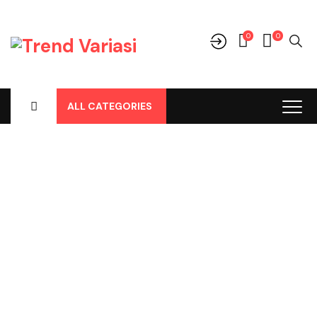
0
0
ALL CATEGORIES
Shop
Home
-
Products
-
Uncategorized
-
Kijang Krista, Cover Jok
Pvc Hitam Merah No 134