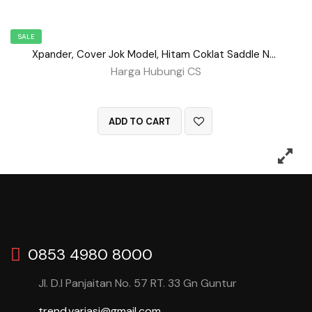
SALE
Xpander, Cover Jok Model, Hitam Coklat Saddle No 89
Harga Hubungi CS
QUICK VIEW
ADD TO CART
0853 4980 8000
Jl. D.I Panjaitan No. 57 RT. 33 Gn Guntur
trend.variasi@gmail.com