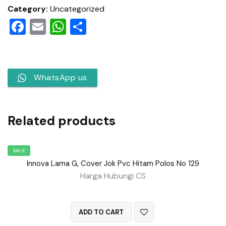
Category:
Uncategorized
Facebook
Email
WhatsApp
Share
WhatsApp us
Related products
SALE
Innova Lama G, Cover Jok Pvc Hitam Polos No 129
Harga Hubungi CS
QUICK VIEW
ADD TO CART