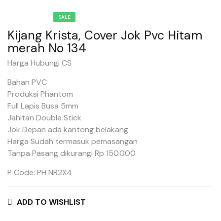
SALE
Kijang Krista, Cover Jok Pvc Hitam
merah No 134
Harga Hubungi CS
Bahan PVC
Produksi Phantom
Full Lapis Busa 5mm
Jahitan Double Stick
Jok Depan ada kantong belakang
Harga Sudah termasuk pemasangan
Tanpa Pasang dikurangi Rp 150.000
P Code: PH NR2X4
ADD TO WISHLIST