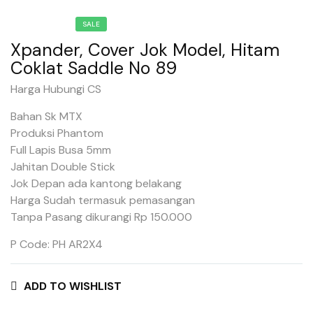
SALE
Xpander, Cover Jok Model, Hitam
Coklat Saddle No 89
Harga Hubungi CS
Bahan Sk MTX
Produksi Phantom
Full Lapis Busa 5mm
Jahitan Double Stick
Jok Depan ada kantong belakang
Harga Sudah termasuk pemasangan
Tanpa Pasang dikurangi Rp 150.000
P Code: PH AR2X4
ADD TO WISHLIST