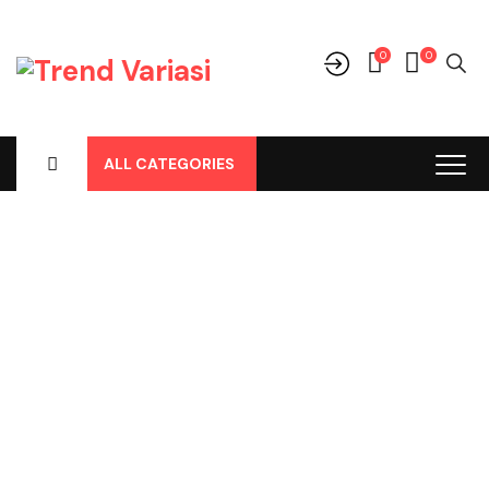
0
0
ALL CATEGORIES
Shop
Home
-
Products
-
Uncategorized
-
Xpander, Cover Jok
Model, Hitam Coklat Saddle No 89