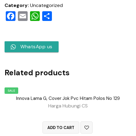
Category:
Uncategorized
Facebook
Email
WhatsApp
Share
WhatsApp us
Related products
SALE
Innova Lama G, Cover Jok Pvc Hitam Polos No 129
Harga Hubungi CS
QUICK VIEW
ADD TO CART