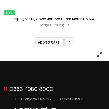
SALE
Kijang Krista, Cover Jok Pvc Hitam Merah No 134
Harga Hubungi CS
QUICK VIEW
ADD TO CART
0853 4980 8000
Jl. D.I Panjaitan No. 57 RT. 33 Gn Guntur
trend.variasi@gmail.com