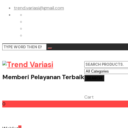
trend.variasi@gmail.com
Memberi Pelayanan Terbaik
Cart
0
Cart