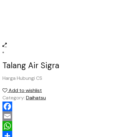
Talang Air Sigra
Harga Hubungi CS
Add to wishlist
Category:
Daihatsu
Facebook
Email
WhatsApp