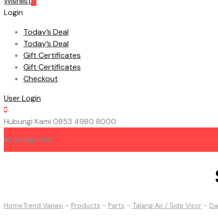
Wishlist
0
Login
Today’s Deal
Today’s Deal
Gift Certificates
Gift Certificates
Checkout
User Login
Hubungi Kami
0853 4980 8000
all categories
HOME
ABOUT US
CONTACT US
Home
Trend Variasi
-
Products
-
Parts
-
Talang Air / Side Visor
-
Da