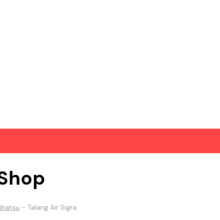
Shop
ihatsu
-
Talang Air Sigra