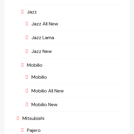
Jazz
Jazz All New
Jazz Lama
Jazz New
Mobilio
Mobilio
Mobilio All New
Mobilio New
Mitsubishi
Pajero