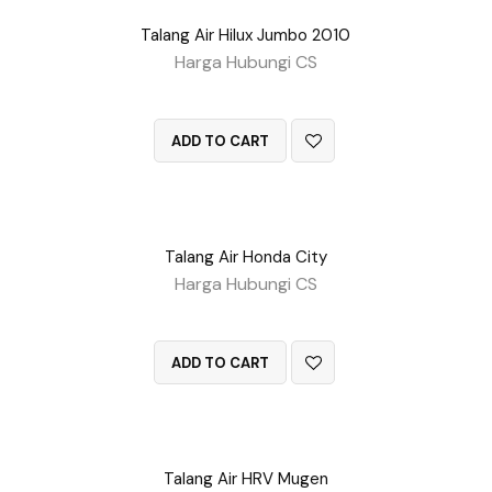
Talang Air Hilux Jumbo 2010
Harga Hubungi CS
QUICK VIEW
ADD TO CART
Talang Air Honda City
Harga Hubungi CS
QUICK VIEW
ADD TO CART
Talang Air HRV Mugen