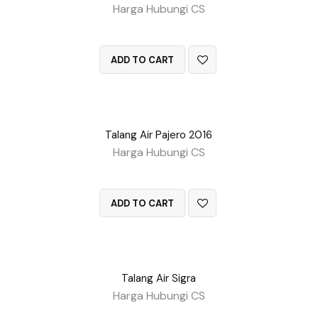
Harga Hubungi CS
QUICK VIEW
ADD TO CART
Talang Air Pajero 2016
Harga Hubungi CS
QUICK VIEW
ADD TO CART
Talang Air Sigra
Harga Hubungi CS