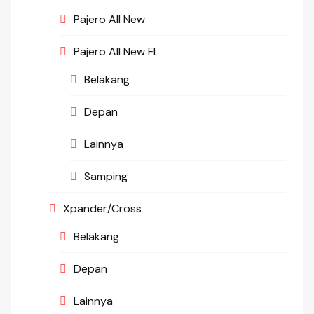
Pajero All New
Pajero All New FL
Belakang
Depan
Lainnya
Samping
Xpander/Cross
Belakang
Depan
Lainnya