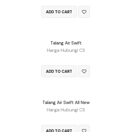
QUICK VIEW
ADD TO CART
Talang Air Swift
Harga Hubungi CS
QUICK VIEW
ADD TO CART
Talang Air Swift All New
Harga Hubungi CS
QUICK VIEW
ADD TO CART