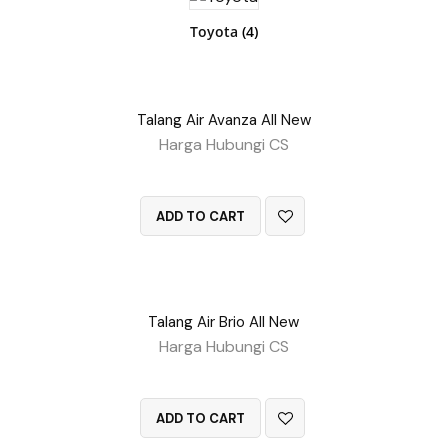
Toyota
(4)
Talang Air Avanza All New
Harga Hubungi CS
QUICK VIEW
ADD TO CART
Talang Air Brio All New
Harga Hubungi CS
QUICK VIEW
ADD TO CART