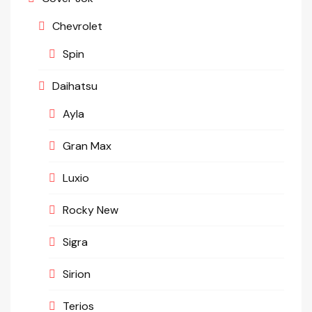
Chevrolet
Spin
Daihatsu
Ayla
Gran Max
Luxio
Rocky New
Sigra
Sirion
Terios