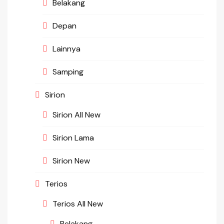
Belakang
Depan
Lainnya
Samping
Sirion
Sirion All New
Sirion Lama
Sirion New
Terios
Terios All New
Belakang