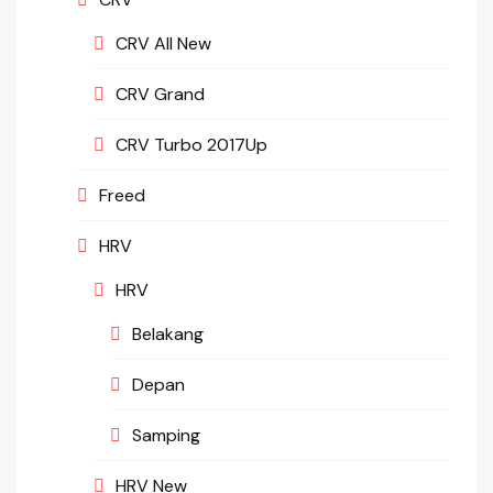
CRV All New
CRV Grand
CRV Turbo 2017Up
Freed
HRV
HRV
Belakang
Depan
Samping
HRV New