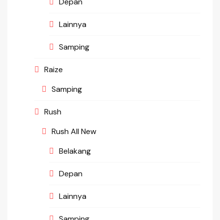
Depan
Lainnya
Samping
Raize
Samping
Rush
Rush All New
Belakang
Depan
Lainnya
Samping