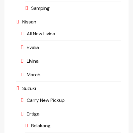
Samping
Nissan
All New Livina
Evalia
Livina
March
Suzuki
Carry New Pickup
Ertiga
Belakang