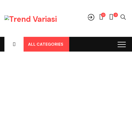
0
0
ALL CATEGORIES
Shop
Home
-
Products
-
Parts
-
Talang Air / Side Visor