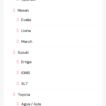
Nissan
Evalia
Livina
March
Suzuki
Ertiga
IGNIS
XL7
Toyota
Agya / Ayla