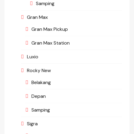
Samping
Gran Max
Gran Max Pickup
Gran Max Station
Luxio
Rocky New
Belakang
Depan
Samping
Sigra