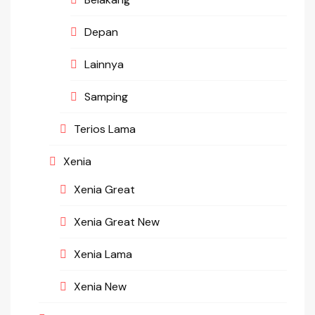
Depan
Lainnya
Samping
Terios Lama
Xenia
Xenia Great
Xenia Great New
Xenia Lama
Xenia New