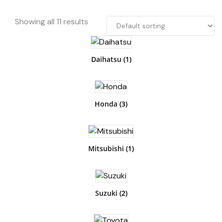
Showing all 11 results
Daihatsu
(1)
Honda
(3)
Mitsubishi
(1)
Suzuki
(2)