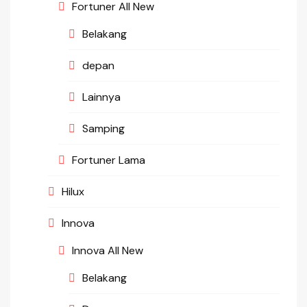
Fortuner All New
Belakang
depan
Lainnya
Samping
Fortuner Lama
Hilux
Innova
Innova All New
Belakang