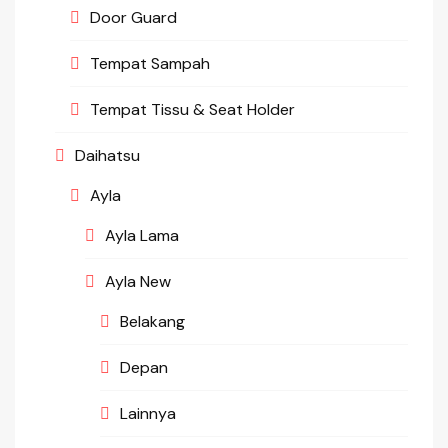
Door Guard
Tempat Sampah
Tempat Tissu & Seat Holder
Daihatsu
Ayla
Ayla Lama
Ayla New
Belakang
Depan
Lainnya