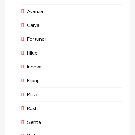
Avanza
Calya
Fortuner
Hilux
Innova
Kijang
Raize
Rush
Sienta