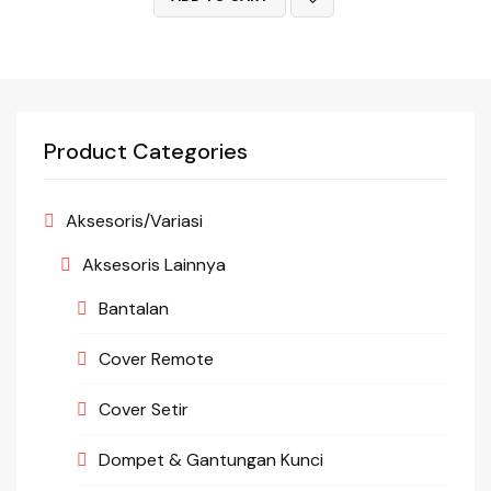
Product Categories
Aksesoris/Variasi
Aksesoris Lainnya
Bantalan
Cover Remote
Cover Setir
Dompet & Gantungan Kunci