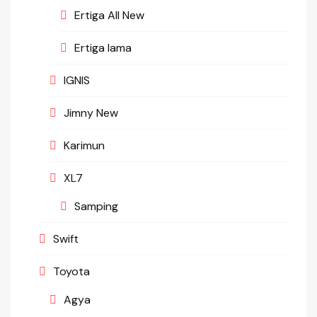
Ertiga All New
Ertiga lama
IGNIS
Jimny New
Karimun
XL7
Samping
Swift
Toyota
Agya