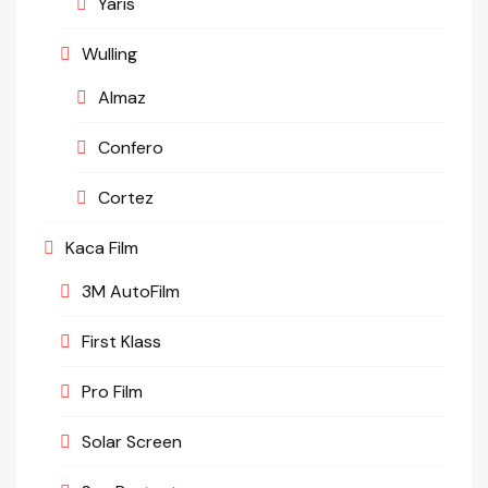
Yaris
Wulling
Almaz
Confero
Cortez
Kaca Film
3M AutoFilm
First Klass
Pro Film
Solar Screen