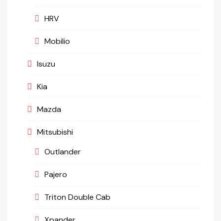
HRV
Mobilio
Isuzu
Kia
Mazda
Mitsubishi
Outlander
Pajero
Triton Double Cab
Xpander