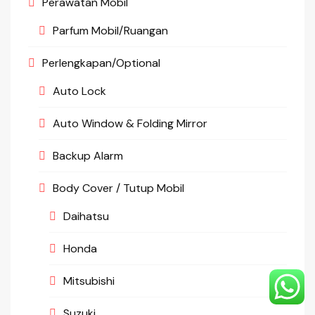
Perawatan Mobil
Parfum Mobil/Ruangan
Perlengkapan/Optional
Auto Lock
Auto Window & Folding Mirror
Backup Alarm
Body Cover / Tutup Mobil
Daihatsu
Honda
Mitsubishi
Suzuki