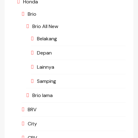
Honda
Brio
Brio All New
Belakang
Depan
Lainnya
Samping
Brio lama
BRV
City
CRV