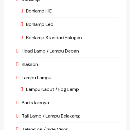
Bohlamp HID
Bohlamp Led
Bohlamp Standar/Halogen
Head Lamp / Lampu Depan
Klakson
Lampu Lampu
Lampu Kabut / Fog Lamp
Parts lainnya
Tail Lamp / Lampu Belakang
Talang Air / Side Visor