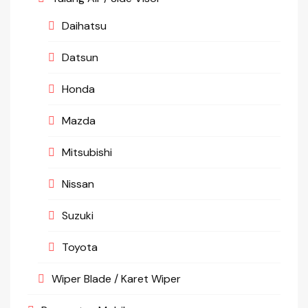
Daihatsu
Datsun
Honda
Mazda
Mitsubishi
Nissan
Suzuki
Toyota
Wiper Blade / Karet Wiper