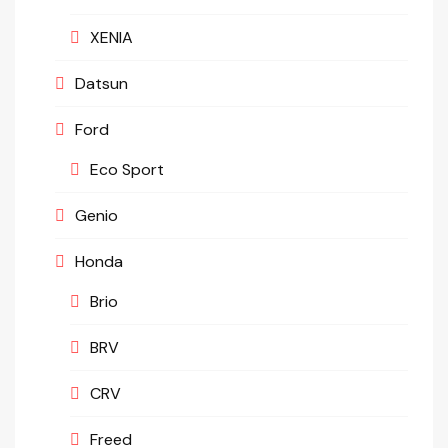
XENIA
Datsun
Ford
Eco Sport
Genio
Honda
Brio
BRV
CRV
Freed