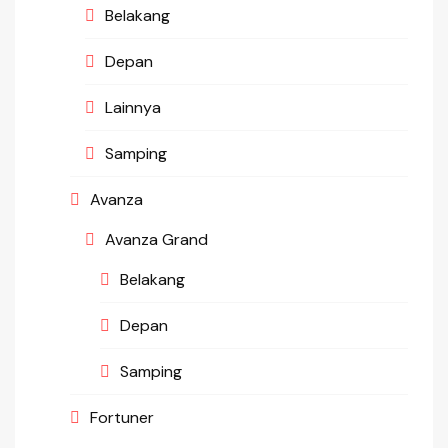
Belakang
Depan
Lainnya
Samping
Avanza
Avanza Grand
Belakang
Depan
Samping
Fortuner