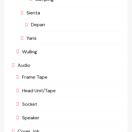
Sienta
Depan
Yaris
Wulling
Audio
Frame Tape
Head Unit/Tape
Socket
Speaker
Cover Jok