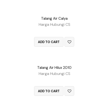
Talang Air Calya
Harga Hubungi CS
QUICK VIEW
ADD TO CART
Talang Air Hilux 2010
Harga Hubungi CS
QUICK VIEW
ADD TO CART