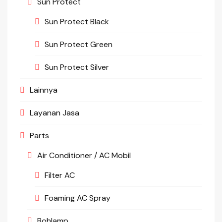
Sun Protect
Sun Protect Black
Sun Protect Green
Sun Protect Silver
Lainnya
Layanan Jasa
Parts
Air Conditioner / AC Mobil
Filter AC
Foaming AC Spray
Bohlamp