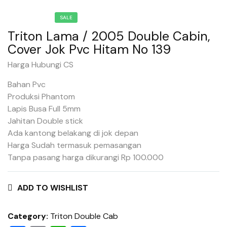
SALE
Triton Lama / 2005 Double Cabin,
Cover Jok Pvc Hitam No 139
Harga Hubungi CS
Bahan Pvc
Produksi Phantom
Lapis Busa Full 5mm
Jahitan Double stick
Ada kantong belakang di jok depan
Harga Sudah termasuk pemasangan
Tanpa pasang harga dikurangi Rp 100.000
ADD TO WISHLIST
Category:
Triton Double Cab