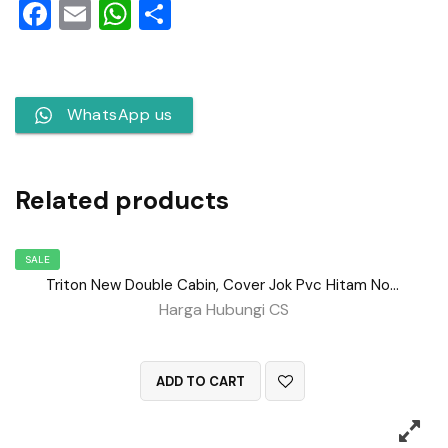
Facebook
Email
WhatsApp
Share
WhatsApp us
Related products
SALE
Triton New Double Cabin, Cover Jok Pvc Hitam No 140
Harga Hubungi CS
QUICK VIEW
ADD TO CART