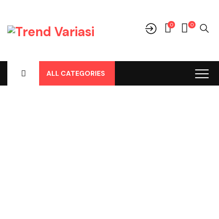
0
0
ALL CATEGORIES
Shop
Home
-
Products
-
Cover Jok
-
Mitsubishi
-
Triton Double Cab
-
Triton Lama / 2005 Double Cabin, Cover Jok Pvc Hitam No
139