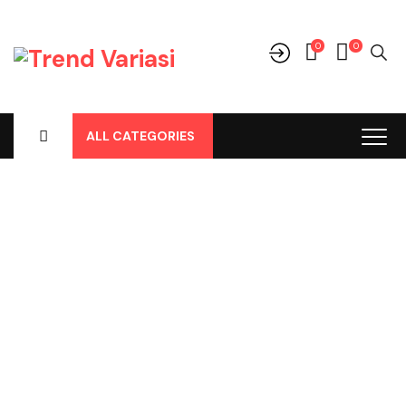
0
0
ALL CATEGORIES
Shop
Home
-
Products
-
Perlengkapan/Optional
-
Body Cover /
Tutup Mobil
-
Mitsubishi
-
Xpander Body Cover Merk Latex