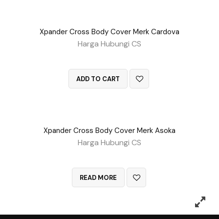
Xpander Cross Body Cover Merk Cardova
Harga Hubungi CS
QUICK VIEW
ADD TO CART
Xpander Cross Body Cover Merk Asoka
Harga Hubungi CS
QUICK VIEW
READ MORE