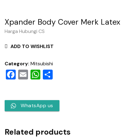
Xpander Body Cover Merk Latex
Harga Hubungi CS
ADD TO WISHLIST
Category:
Mitsubishi
Facebook
Email
WhatsApp
Share
WhatsApp us
Related products