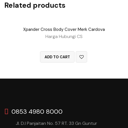
Related products
Xpander Cross Body Cover Merk Cardova
Harga Hubungi CS
QUICK VIEW
ADD TO CART
0853 4980 8000
Jl. D.I Panjaitan No. 57 RT. 33 Gn Guntur