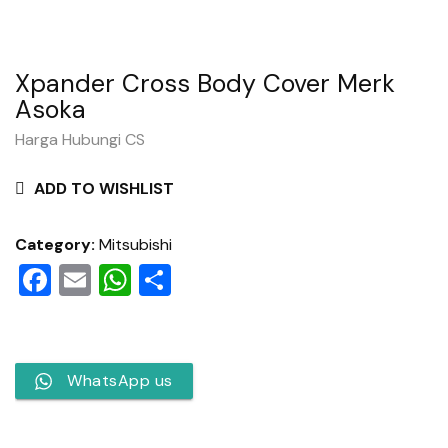
Xpander Cross Body Cover Merk
Asoka
Harga Hubungi CS
ADD TO WISHLIST
Category:
Mitsubishi
Facebook
Email
WhatsApp
Share
WhatsApp us