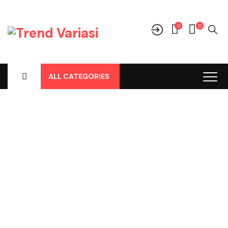
0
0
ALL CATEGORIES
Shop
Home
-
Products
-
Perlengkapan/Optional
-
Body Cover /
Tutup Mobil
-
Mitsubishi
-
Xpander Cross Body Cover Merk
Asoka