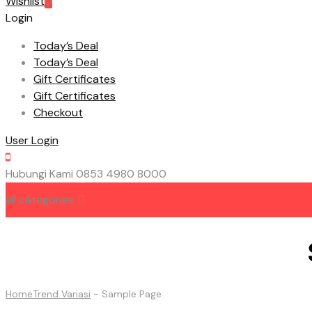
Wishlist
0
Login
Today’s Deal
Today’s Deal
Gift Certificates
Gift Certificates
Checkout
User Login
Hubungi Kami
0853 4980 8000
all categories
HOME
ABOUT US
CONTACT US
Home
Trend Variasi
-
Sample Page