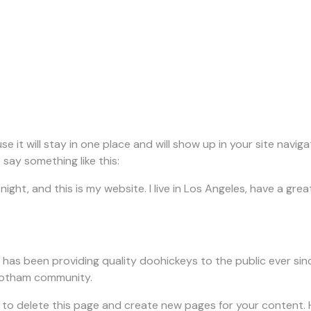
use it will stay in one place and will show up in your site nav
 say something like this:
night, and this is my website. I live in Los Angeles, have a gre
as been providing quality doohickeys to the public ever sin
 Gotham community.
to delete this page and create new pages for your content. 