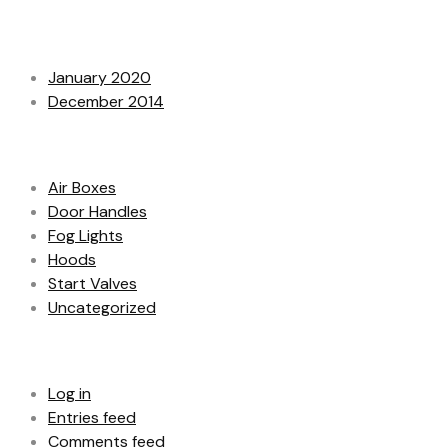
Archives
January 2020
December 2014
Categories
Air Boxes
Door Handles
Fog Lights
Hoods
Start Valves
Uncategorized
Meta
Log in
Entries feed
Comments feed