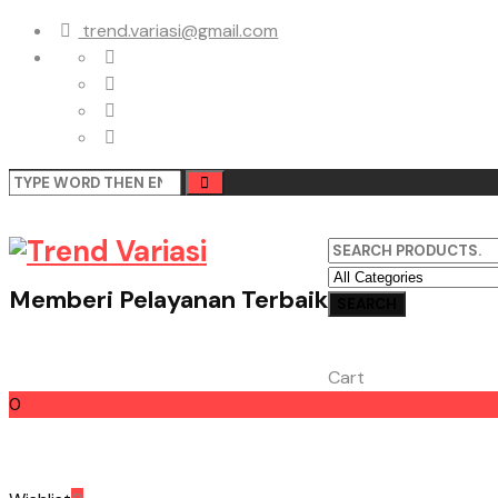
trend.variasi@gmail.com
Memberi Pelayanan Terbaik
Cart
0
Cart