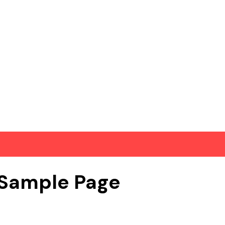
Sample Page