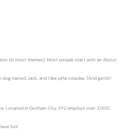
igation (in most themes). Most people start with an About
at dog named Jack, and I like piña coladas. (And gettin’
ce. Located in Gotham City, XYZ employs over 2,000
Have fun!