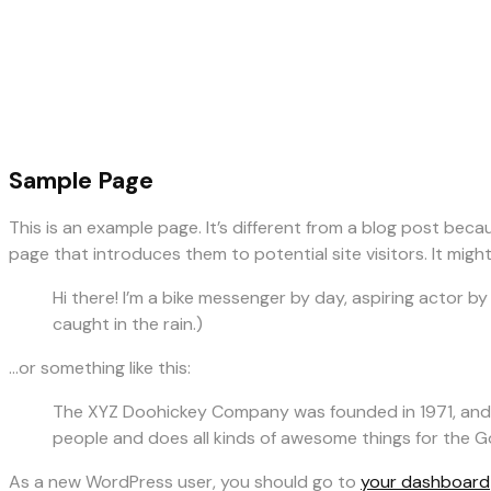
Sample Page
This is an example page. It’s different from a blog post beca
page that introduces them to potential site visitors. It might
Hi there! I’m a bike messenger by day, aspiring actor by 
caught in the rain.)
…or something like this:
The XYZ Doohickey Company was founded in 1971, and h
people and does all kinds of awesome things for the
As a new WordPress user, you should go to
your dashboard