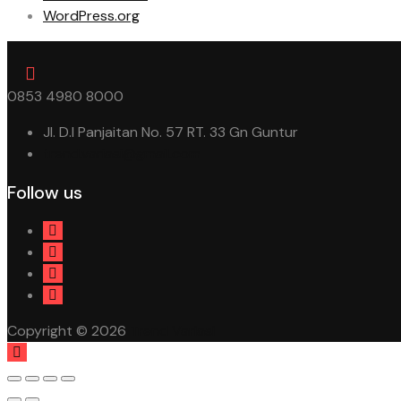
WordPress.org
0853 4980 8000
Jl. D.I Panjaitan No. 57 RT. 33 Gn Guntur
trend.variasi@gmail.com
Follow us
Copyright © 2026
Trend Variasi