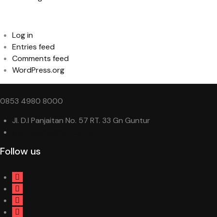
Meta
Log in
Entries feed
Comments feed
WordPress.org
0853 4980 8000
Jl. D.I Panjaitan No. 57 RT. 33 Gn Guntur
trend.variasi@gmail.com
Follow us