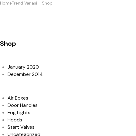
Home
Trend Variasi
-
Shop
Shop
Archives
January 2020
December 2014
Categories
Air Boxes
Door Handles
Fog Lights
Hoods
Start Valves
Uncategorized