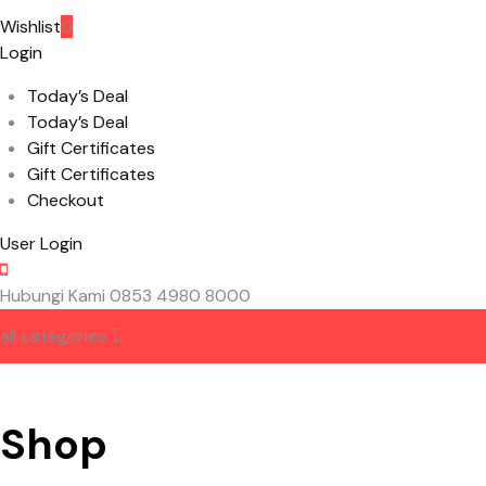
Wishlist
0
Login
Today’s Deal
Today’s Deal
Gift Certificates
Gift Certificates
Checkout
User Login
Hubungi Kami
0853 4980 8000
all categories
HOME
ABOUT US
CONTACT US
Shop