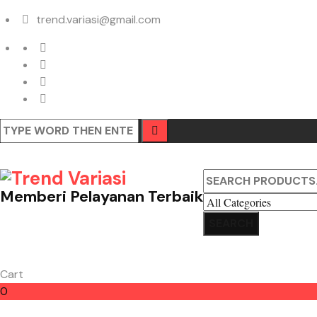
trend.variasi@gmail.com
Memberi Pelayanan Terbaik
Cart
0
Cart