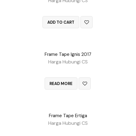
Harga Hubungi CS
QUICK VIEW
ADD TO CART
Frame Tape Ignis 2017
Harga Hubungi CS
QUICK VIEW
READ MORE
Frame Tape Ertiga
Harga Hubungi CS
QUICK VIEW