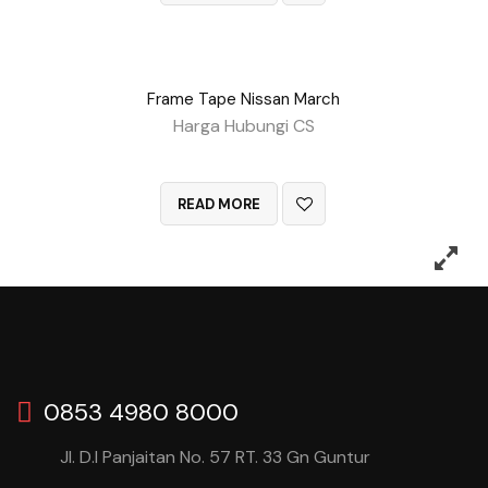
Frame Tape Nissan March
Harga Hubungi CS
QUICK VIEW
READ MORE
0853 4980 8000
Jl. D.I Panjaitan No. 57 RT. 33 Gn Guntur