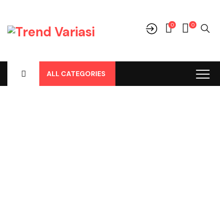
0
0
ALL CATEGORIES
Shop
Home
-
Products
-
Audio
-
Frame Tape
-
Frame Tape 9inch
Pajero 2017