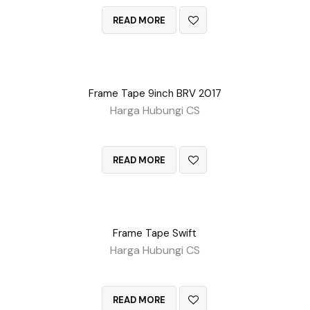
READ MORE
Frame Tape 9inch BRV 2017
Harga Hubungi CS
QUICK VIEW
READ MORE
Frame Tape Swift
Harga Hubungi CS
QUICK VIEW
READ MORE