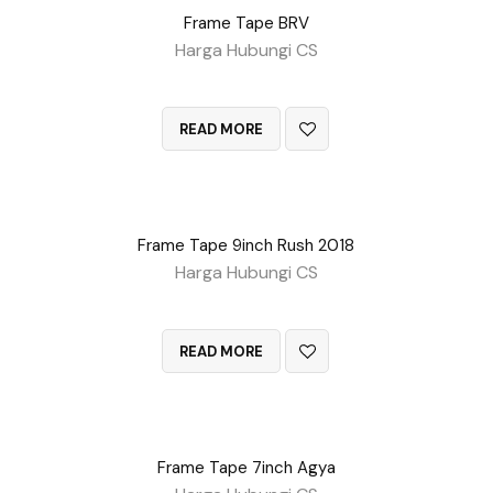
Frame Tape BRV
Harga Hubungi CS
QUICK VIEW
READ MORE
Frame Tape 9inch Rush 2018
Harga Hubungi CS
QUICK VIEW
READ MORE
Frame Tape 7inch Agya