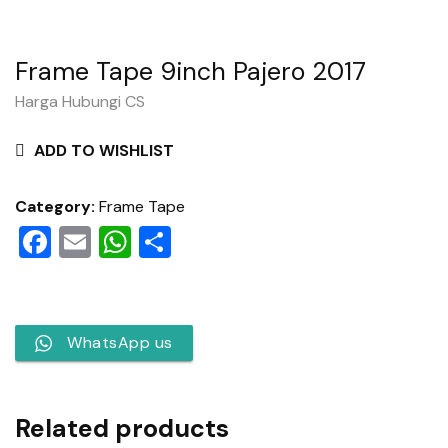
Frame Tape 9inch Pajero 2017
Harga Hubungi CS
ADD TO WISHLIST
Category:
Frame Tape
Facebook
Email
WhatsApp
Share
WhatsApp us
Related products