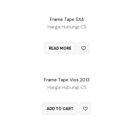
Frame Tape SX4
Harga Hubungi CS
QUICK VIEW
READ MORE
Frame Tape Vios 2013
Harga Hubungi CS
QUICK VIEW
ADD TO CART