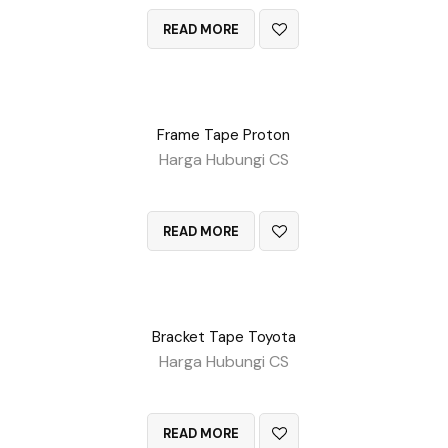
READ MORE
Frame Tape Proton
Harga Hubungi CS
QUICK VIEW
READ MORE
Bracket Tape Toyota
Harga Hubungi CS
QUICK VIEW
READ MORE