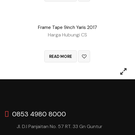
Frame Tape 9inch Yaris 2017
Harga Hubungi CS
QUICK VIEW
READ MORE
0853 4980 8000
Jl. D.I Panjaitan No. 57 RT. 33 Gn Guntur