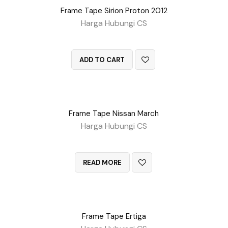
Frame Tape Sirion Proton 2012
Harga Hubungi CS
QUICK VIEW
ADD TO CART
Frame Tape Nissan March
Harga Hubungi CS
QUICK VIEW
READ MORE
Frame Tape Ertiga