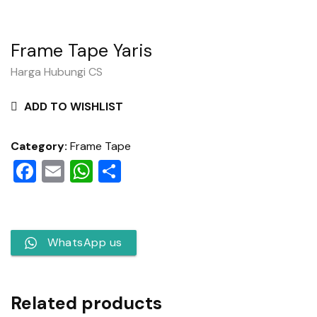
Frame Tape Yaris
Harga Hubungi CS
ADD TO WISHLIST
Category:
Frame Tape
Facebook
Email
WhatsApp
Share
WhatsApp us
Related products