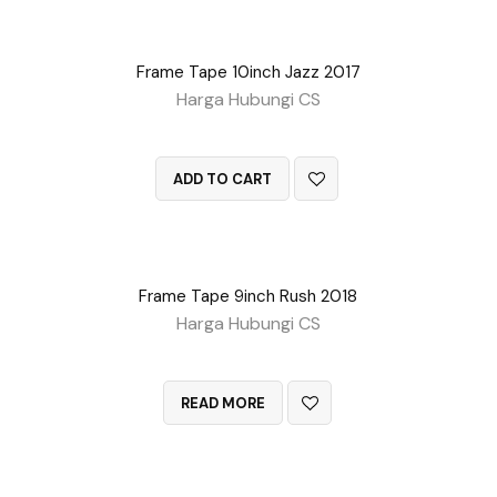
Frame Tape 10inch Jazz 2017
Harga Hubungi CS
QUICK VIEW
ADD TO CART
Frame Tape 9inch Rush 2018
Harga Hubungi CS
QUICK VIEW
READ MORE