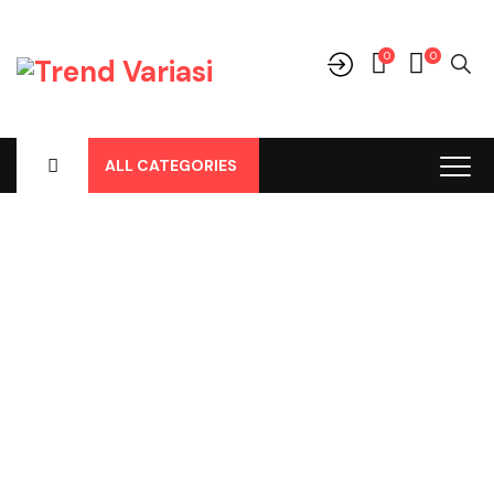
0
0
ALL CATEGORIES
Shop
Home
-
Products
-
Audio
-
Frame Tape
-
Frame Tape Yaris