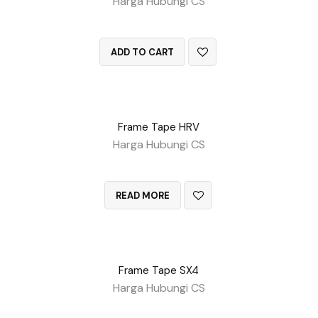
Harga Hubungi CS
QUICK VIEW
ADD TO CART
Frame Tape HRV
Harga Hubungi CS
QUICK VIEW
READ MORE
Frame Tape SX4
Harga Hubungi CS
QUICK VIEW