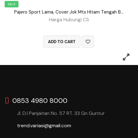
SALE
Pajero Sport Lama, Cover Jok Mtx Hitam Tengah Benang Merah BD No 150
Harga Hubungi CS
QUICK VIEW
ADD TO CART
0853 4980 8000
Jl. D.I Panjaitan No. 57 RT. 33 Gn Guntur
trend.variasi@gmail.com