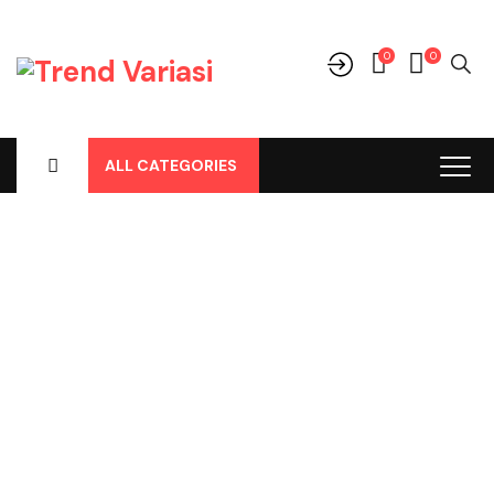
0
0
ALL CATEGORIES
Shop
Home
-
Products
-
Cover Jok
-
Mitsubishi
-
Pajero
-
Pajero All
New, Cover Jok Pvc Hitam No 147