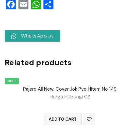
Facebook
Email
WhatsApp
Share
WhatsApp us
Related products
SALE
Pajero All New, Cover Jok Pvc Hitam No 149
Harga Hubungi CS
QUICK VIEW
ADD TO CART