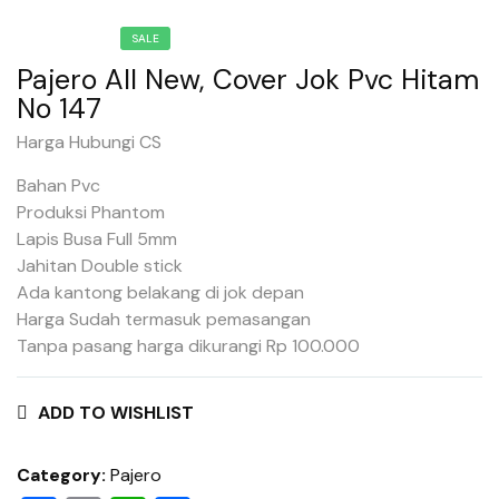
SALE
Pajero All New, Cover Jok Pvc Hitam
No 147
Harga Hubungi CS
Bahan Pvc
Produksi Phantom
Lapis Busa Full 5mm
Jahitan Double stick
Ada kantong belakang di jok depan
Harga Sudah termasuk pemasangan
Tanpa pasang harga dikurangi Rp 100.000
ADD TO WISHLIST
Category:
Pajero