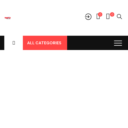
0
0
ALL CATEGORIES
Shop
Home
-
Products
-
Cover Jok
-
Mitsubishi
-
Pajero