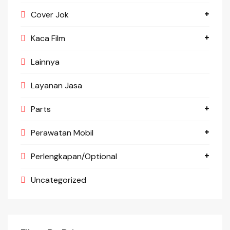
Cover Jok
Kaca Film
Lainnya
Layanan Jasa
Parts
Perawatan Mobil
Perlengkapan/Optional
Uncategorized