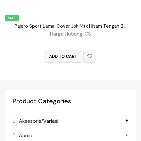
SALE
Pajero Sport Lama, Cover Jok Mtx Hitam Tengah Benang Merah BD No 150
Harga Hubungi CS
QUICK VIEW
ADD TO CART
Product Categories
Aksesoris/Variasi
Audio