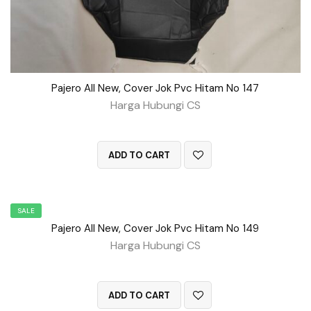
Pajero All New, Cover Jok Pvc Hitam No 147
Harga Hubungi CS
QUICK VIEW
ADD TO CART
SALE
Pajero All New, Cover Jok Pvc Hitam No 149
Harga Hubungi CS
QUICK VIEW
ADD TO CART