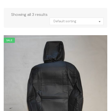
Showing all 3 results
Default sorting
SALE