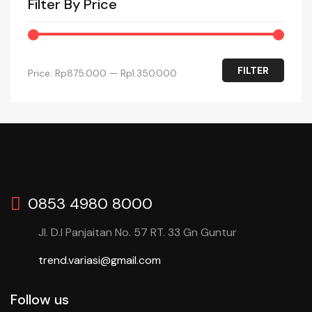
Filter By Price
FILTER
Price:
Rp875.000
—
Rp1.350.000
0853 4980 8000
Jl. D.I Panjaitan No. 57 RT. 33 Gn Guntur
trend.variasi@gmail.com
Follow us