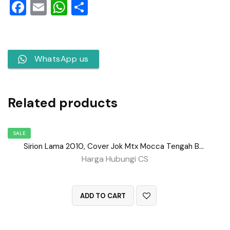
Facebook
Email
WhatsApp
Share
WhatsApp us
Related products
SALE
Sirion Lama 2010, Cover Jok Mtx Mocca Tengah BD No 152
Harga Hubungi CS
QUICK VIEW
ADD TO CART