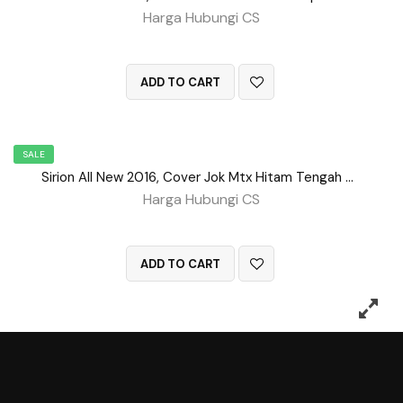
Harga Hubungi CS
QUICK VIEW
ADD TO CART
SALE
Sirion All New 2016, Cover Jok Mtx Hitam Tengah BD No 154
Harga Hubungi CS
QUICK VIEW
ADD TO CART