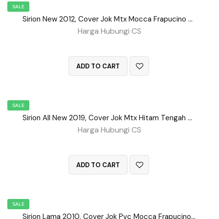
SALE
Sirion New 2012, Cover Jok Mtx Mocca Frapucino Tengah BD No 151
Harga Hubungi CS
QUICK VIEW
ADD TO CART
SALE
Sirion All New 2019, Cover Jok Mtx Hitam Tengah Bd No 156
Harga Hubungi CS
QUICK VIEW
ADD TO CART
SALE
Sirion Lama 2010, Cover Jok Pvc Mocca Frapucino No 155