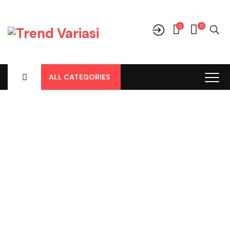
0
0
ALL CATEGORIES
Shop
Home
-
Products
-
Cover Jok
-
Daihatsu
-
Sirion
-
Sirion All
New 2019, Cover Jok Pvc Frapucino No 153