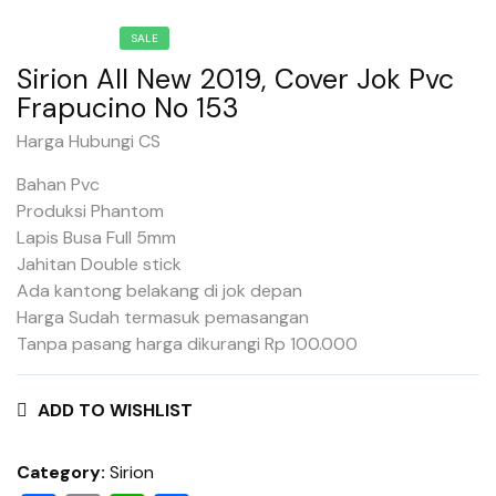
SALE
Sirion All New 2019, Cover Jok Pvc
Frapucino No 153
Harga Hubungi CS
Bahan Pvc
Produksi Phantom
Lapis Busa Full 5mm
Jahitan Double stick
Ada kantong belakang di jok depan
Harga Sudah termasuk pemasangan
Tanpa pasang harga dikurangi Rp 100.000
ADD TO WISHLIST
Category:
Sirion