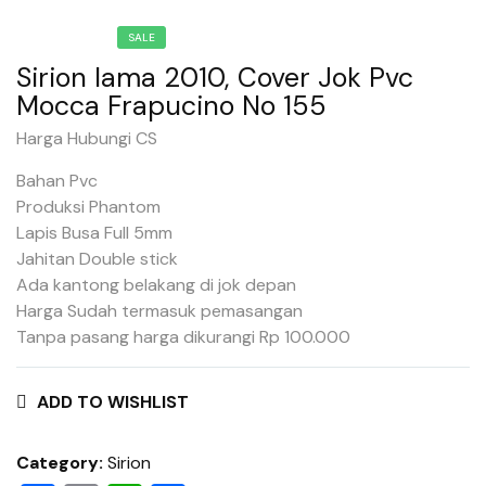
SALE
Sirion lama 2010, Cover Jok Pvc
Mocca Frapucino No 155
Harga Hubungi CS
Bahan Pvc
Produksi Phantom
Lapis Busa Full 5mm
Jahitan Double stick
Ada kantong belakang di jok depan
Harga Sudah termasuk pemasangan
Tanpa pasang harga dikurangi Rp 100.000
ADD TO WISHLIST
Category:
Sirion