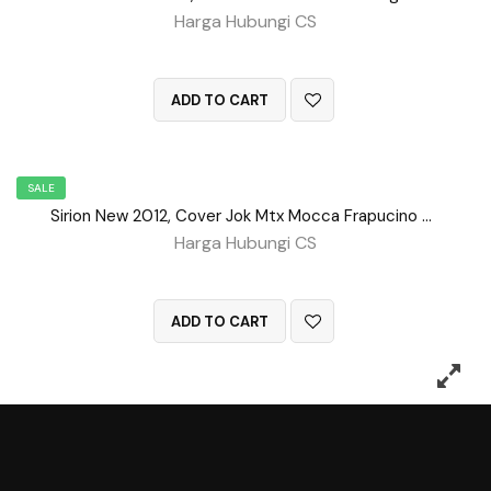
Harga Hubungi CS
QUICK VIEW
ADD TO CART
SALE
Sirion New 2012, Cover Jok Mtx Mocca Frapucino Tengah BD No 151
Harga Hubungi CS
QUICK VIEW
ADD TO CART