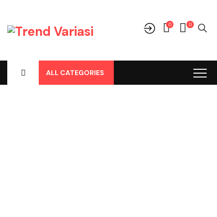
0
0
ALL CATEGORIES
Shop
Home
-
Products
-
Cover Jok
-
Daihatsu
-
Sirion
-
Sirion Lama
2010, Cover Jok Pvc Mocca Frapucino No 155