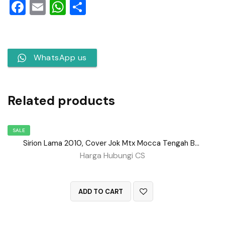
Facebook
Email
WhatsApp
Share
WhatsApp us
Related products
SALE
Sirion Lama 2010, Cover Jok Mtx Mocca Tengah BD No 152
Harga Hubungi CS
QUICK VIEW
ADD TO CART