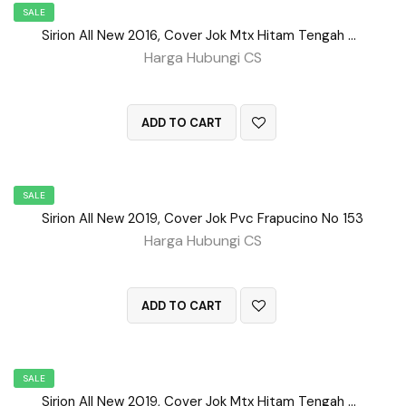
SALE
Sirion All New 2016, Cover Jok Mtx Hitam Tengah BD No 154
Harga Hubungi CS
QUICK VIEW
ADD TO CART
SALE
Sirion All New 2019, Cover Jok Pvc Frapucino No 153
Harga Hubungi CS
QUICK VIEW
ADD TO CART
SALE
Sirion All New 2019, Cover Jok Mtx Hitam Tengah Bd No 156