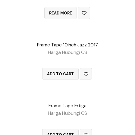
QUICK VIEW
READ MORE
Frame Tape 10inch Jazz 2017
Harga Hubungi CS
QUICK VIEW
ADD TO CART
Frame Tape Ertiga
Harga Hubungi CS
QUICK VIEW
ADD TO CART