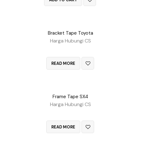
Bracket Tape Toyota
Harga Hubungi CS
QUICK VIEW
READ MORE
Frame Tape SX4
Harga Hubungi CS
QUICK VIEW
READ MORE