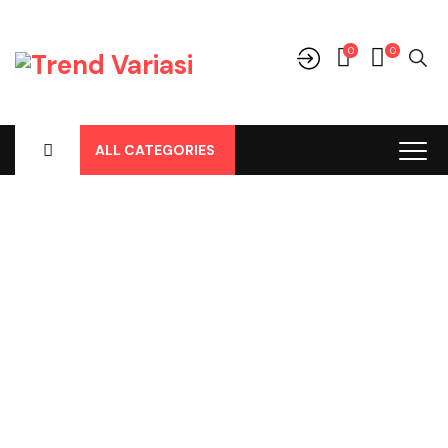
0
0
ALL CATEGORIES
Shop
Home
-
Products
-
Audio
-
Frame Tape
-
Frame Tape CRV
2012