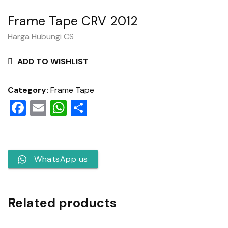
Frame Tape CRV 2012
Harga Hubungi CS
ADD TO WISHLIST
Category:
Frame Tape
Facebook
Email
WhatsApp
Share
WhatsApp us
Related products