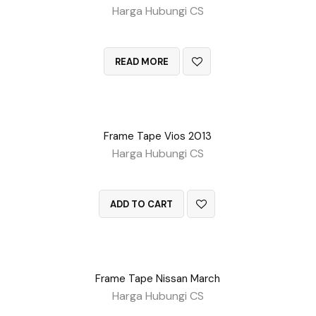
Harga Hubungi CS
QUICK VIEW
READ MORE
Frame Tape Vios 2013
Harga Hubungi CS
QUICK VIEW
ADD TO CART
Frame Tape Nissan March
Harga Hubungi CS