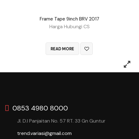
Frame Tape 9inch BRV 2017
Harga Hubungi CS
QUICK VIEW
READ MORE
0853 4980 8000
Jl. D.I Panjaitan No. 57 RT. 33 Gn Guntur
trend.variasi@gmail.com