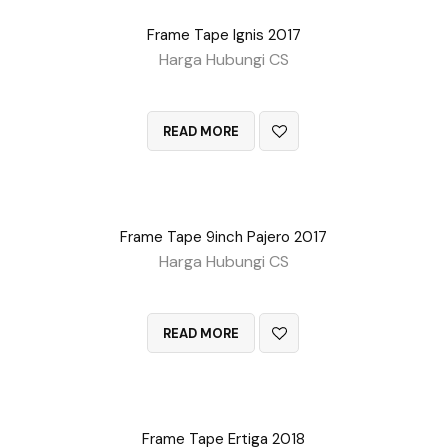
Frame Tape Ignis 2017
Harga Hubungi CS
QUICK VIEW
READ MORE
Frame Tape 9inch Pajero 2017
Harga Hubungi CS
QUICK VIEW
READ MORE
Frame Tape Ertiga 2018