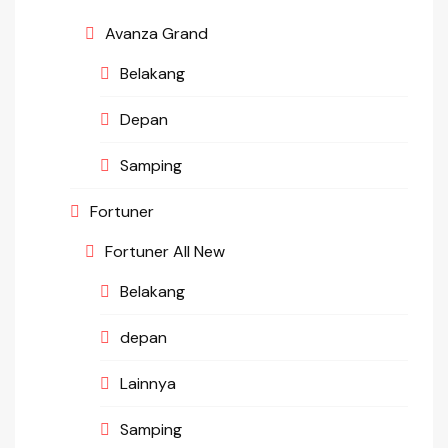
Avanza Grand
Belakang
Depan
Samping
Fortuner
Fortuner All New
Belakang
depan
Lainnya
Samping