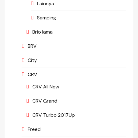
Lainnya
Samping
Brio lama
BRV
City
CRV
CRV All New
CRV Grand
CRV Turbo 2017Up
Freed