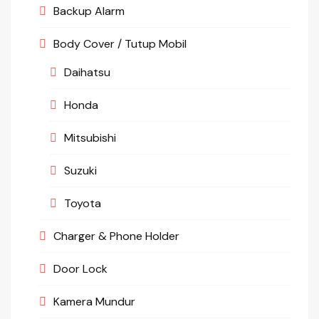
Backup Alarm
Body Cover / Tutup Mobil
Daihatsu
Honda
Mitsubishi
Suzuki
Toyota
Charger & Phone Holder
Door Lock
Kamera Mundur