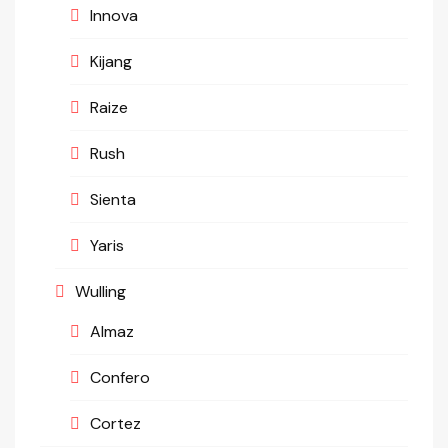
Innova
Kijang
Raize
Rush
Sienta
Yaris
Wulling
Almaz
Confero
Cortez