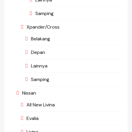
Samping
Xpander/Cross
Belakang
Depan
Lainnya
Samping
Nissan
All New Livina
Evalia
Livina