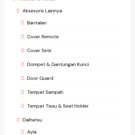
Aksesoris Lainnya
Bantalan
Cover Remote
Cover Setir
Dompet & Gantungan Kunci
Door Guard
Tempat Sampah
Tempat Tissu & Seat Holder
Daihatsu
Ayla