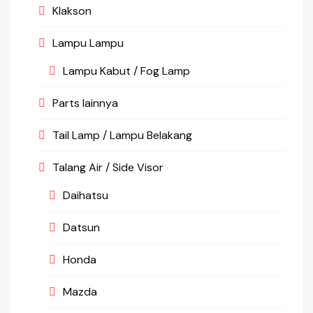
Klakson
Lampu Lampu
Lampu Kabut / Fog Lamp
Parts lainnya
Tail Lamp / Lampu Belakang
Talang Air / Side Visor
Daihatsu
Datsun
Honda
Mazda