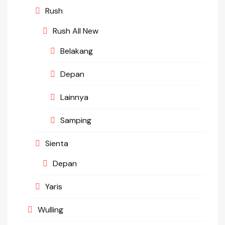
Rush
Rush All New
Belakang
Depan
Lainnya
Samping
Sienta
Depan
Yaris
Wulling