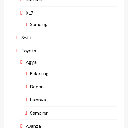
XL7
Samping
Swift
Toyota
Agya
Belakang
Depan
Lainnya
Samping
Avanza