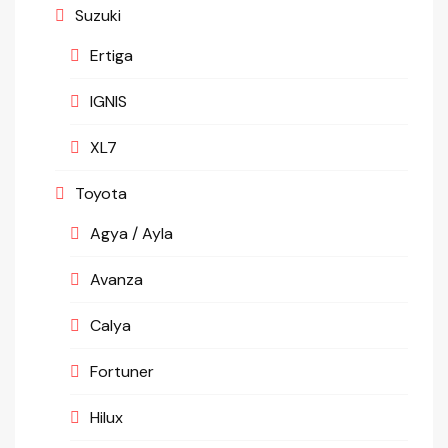
Suzuki
Ertiga
IGNIS
XL7
Toyota
Agya / Ayla
Avanza
Calya
Fortuner
Hilux