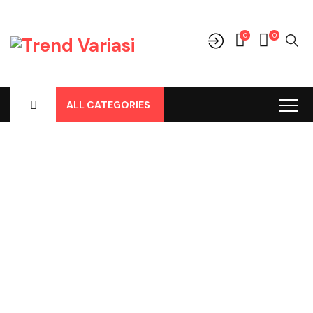
0
0
ALL CATEGORIES
Shop
Home
-
Products
-
Aksesoris/Variasi
-
Aksesoris Lainnya
-
Door Guard