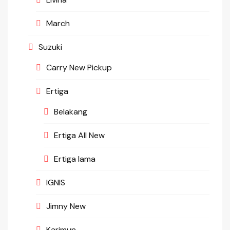
March
Suzuki
Carry New Pickup
Ertiga
Belakang
Ertiga All New
Ertiga lama
IGNIS
Jimny New
Karimun