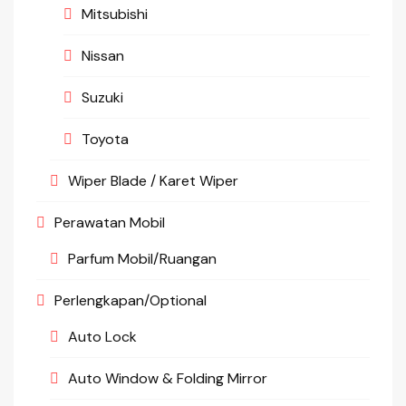
Mitsubishi
Nissan
Suzuki
Toyota
Wiper Blade / Karet Wiper
Perawatan Mobil
Parfum Mobil/Ruangan
Perlengkapan/Optional
Auto Lock
Auto Window & Folding Mirror