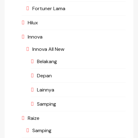
Fortuner Lama
Hilux
Innova
Innova All New
Belakang
Depan
Lainnya
Samping
Raize
Samping