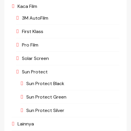
Kaca Film
3M AutoFilm
First Klass
Pro Film
Solar Screen
Sun Protect
Sun Protect Black
Sun Protect Green
Sun Protect Silver
Lainnya