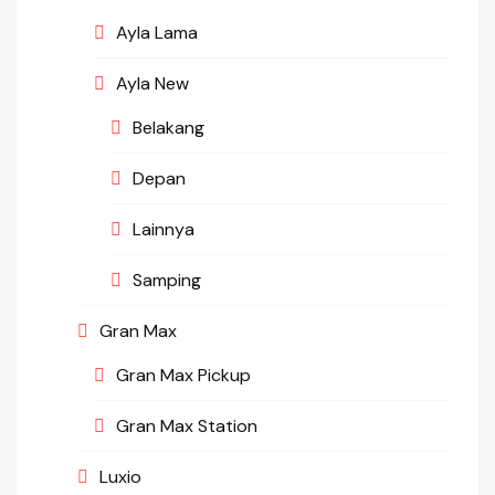
Ayla Lama
Ayla New
Belakang
Depan
Lainnya
Samping
Gran Max
Gran Max Pickup
Gran Max Station
Luxio