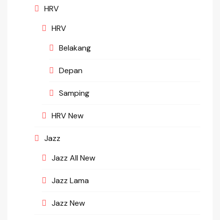
HRV
HRV
Belakang
Depan
Samping
HRV New
Jazz
Jazz All New
Jazz Lama
Jazz New