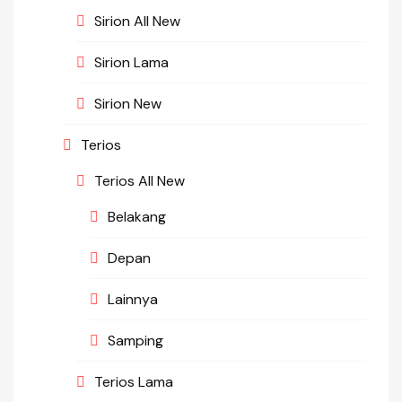
Sirion All New
Sirion Lama
Sirion New
Terios
Terios All New
Belakang
Depan
Lainnya
Samping
Terios Lama