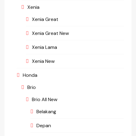
Xenia
Xenia Great
Xenia Great New
Xenia Lama
Xenia New
Honda
Brio
Brio All New
Belakang
Depan