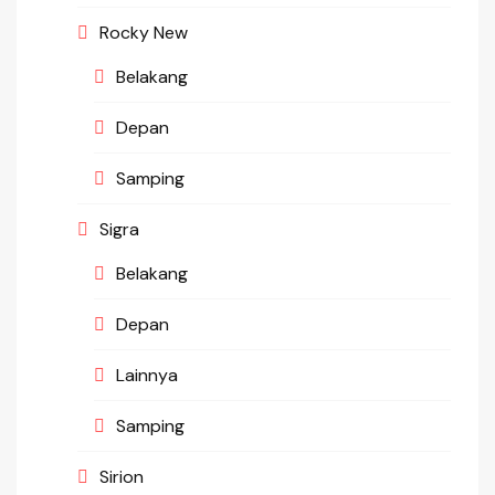
Rocky New
Belakang
Depan
Samping
Sigra
Belakang
Depan
Lainnya
Samping
Sirion