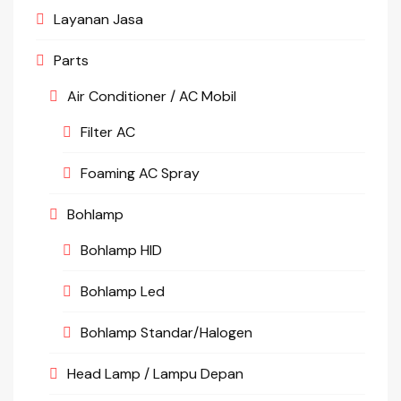
Layanan Jasa
Parts
Air Conditioner / AC Mobil
Filter AC
Foaming AC Spray
Bohlamp
Bohlamp HID
Bohlamp Led
Bohlamp Standar/Halogen
Head Lamp / Lampu Depan