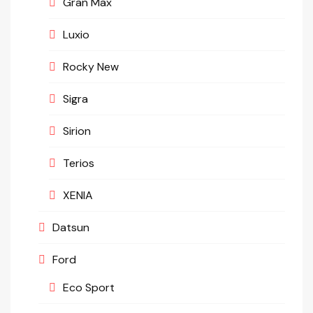
Gran Max
Luxio
Rocky New
Sigra
Sirion
Terios
XENIA
Datsun
Ford
Eco Sport