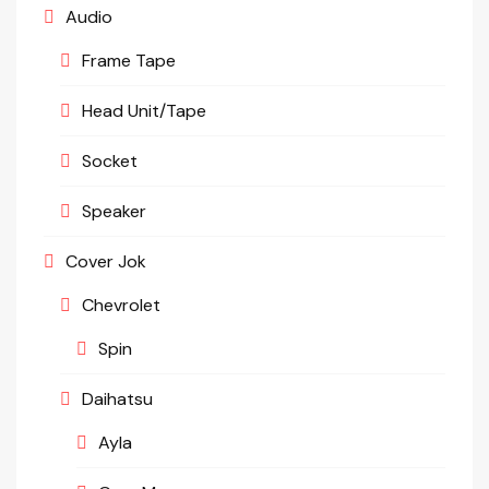
Audio
Frame Tape
Head Unit/Tape
Socket
Speaker
Cover Jok
Chevrolet
Spin
Daihatsu
Ayla