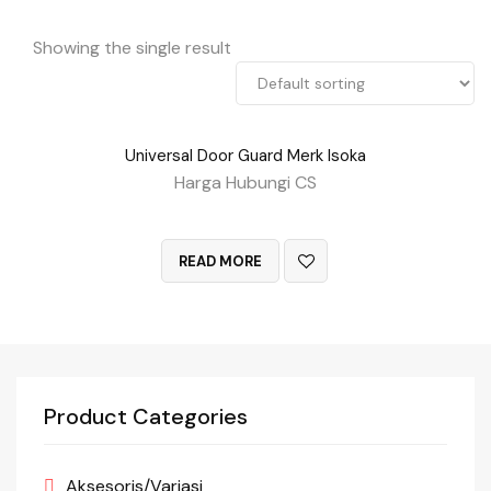
Showing the single result
Universal Door Guard Merk Isoka
Harga Hubungi CS
QUICK VIEW
READ MORE
Product Categories
Aksesoris/Variasi