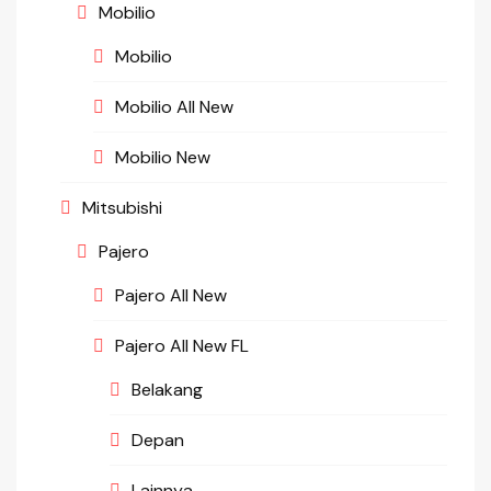
Mobilio
Mobilio
Mobilio All New
Mobilio New
Mitsubishi
Pajero
Pajero All New
Pajero All New FL
Belakang
Depan
Lainnya