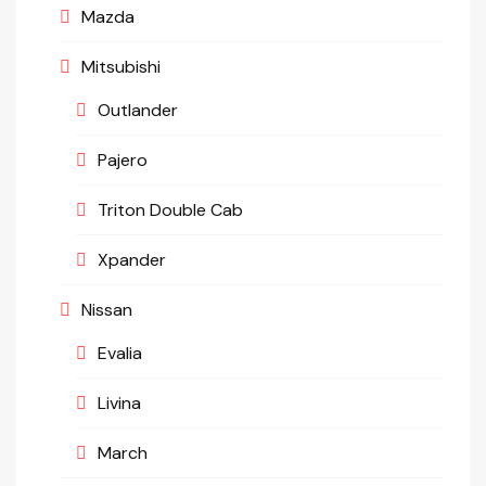
Mazda
Mitsubishi
Outlander
Pajero
Triton Double Cab
Xpander
Nissan
Evalia
Livina
March