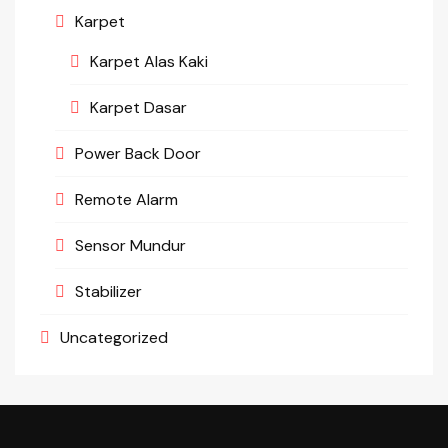
Karpet
Karpet Alas Kaki
Karpet Dasar
Power Back Door
Remote Alarm
Sensor Mundur
Stabilizer
Uncategorized