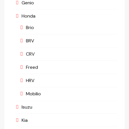
Genio
Honda
Brio
BRV
CRV
Freed
HRV
Mobilio
Isuzu
Kia