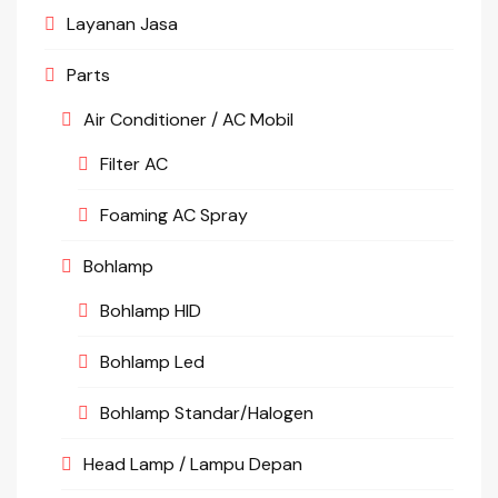
Layanan Jasa
Parts
Air Conditioner / AC Mobil
Filter AC
Foaming AC Spray
Bohlamp
Bohlamp HID
Bohlamp Led
Bohlamp Standar/Halogen
Head Lamp / Lampu Depan