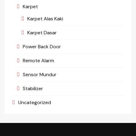
Karpet
Karpet Alas Kaki
Karpet Dasar
Power Back Door
Remote Alarm
Sensor Mundur
Stabilizer
Uncategorized