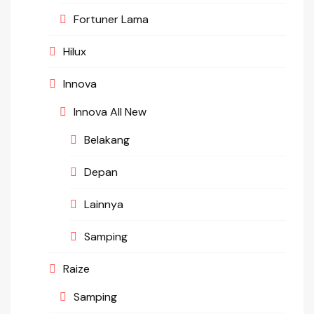
Fortuner Lama
Hilux
Innova
Innova All New
Belakang
Depan
Lainnya
Samping
Raize
Samping