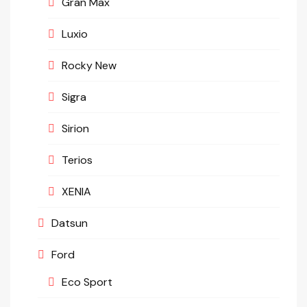
Gran Max
Luxio
Rocky New
Sigra
Sirion
Terios
XENIA
Datsun
Ford
Eco Sport