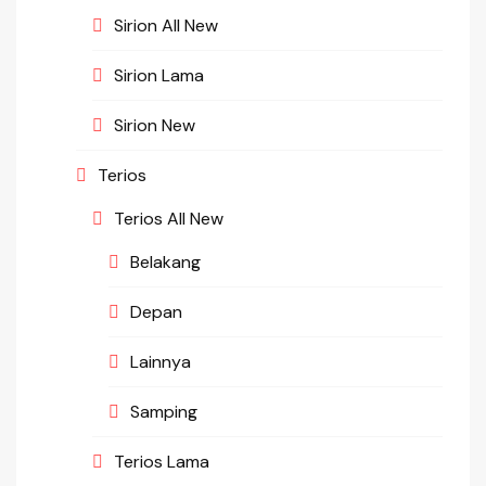
Sirion All New
Sirion Lama
Sirion New
Terios
Terios All New
Belakang
Depan
Lainnya
Samping
Terios Lama