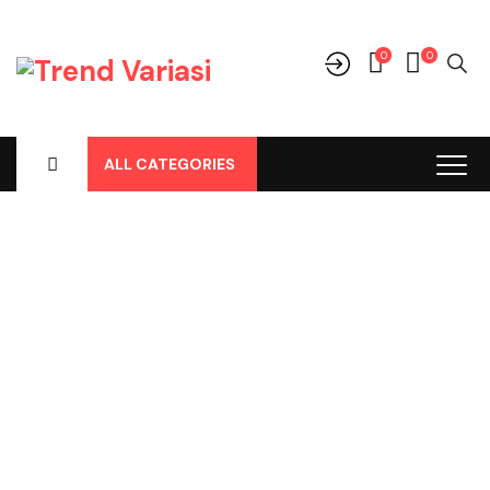
0
0
ALL CATEGORIES
Shop
Home
-
Products
-
Aksesoris/Variasi
-
Honda
-
Jazz