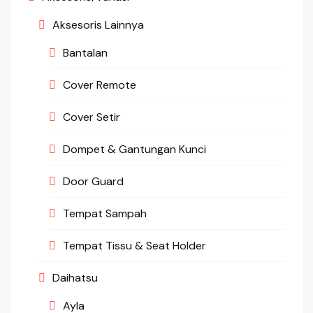
Aksesoris Lainnya
Bantalan
Cover Remote
Cover Setir
Dompet & Gantungan Kunci
Door Guard
Tempat Sampah
Tempat Tissu & Seat Holder
Daihatsu
Ayla