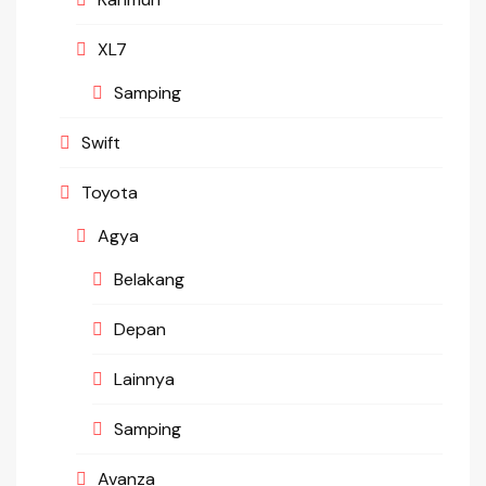
XL7
Samping
Swift
Toyota
Agya
Belakang
Depan
Lainnya
Samping
Avanza