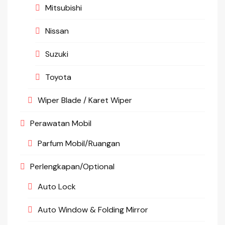
Mitsubishi
Nissan
Suzuki
Toyota
Wiper Blade / Karet Wiper
Perawatan Mobil
Parfum Mobil/Ruangan
Perlengkapan/Optional
Auto Lock
Auto Window & Folding Mirror