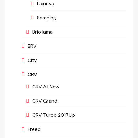
Lainnya
Samping
Brio lama
BRV
City
CRV
CRV All New
CRV Grand
CRV Turbo 2017Up
Freed