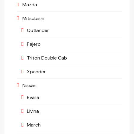
Mazda
Mitsubishi
Outlander
Pajero
Triton Double Cab
Xpander
Nissan
Evalia
Livina
March