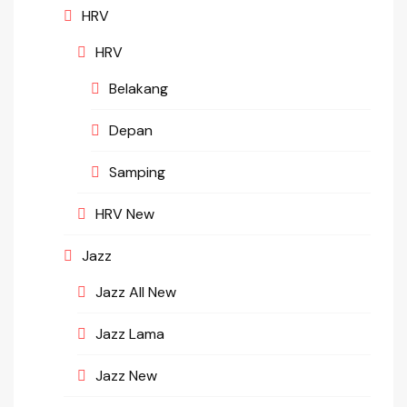
HRV
HRV
Belakang
Depan
Samping
HRV New
Jazz
Jazz All New
Jazz Lama
Jazz New