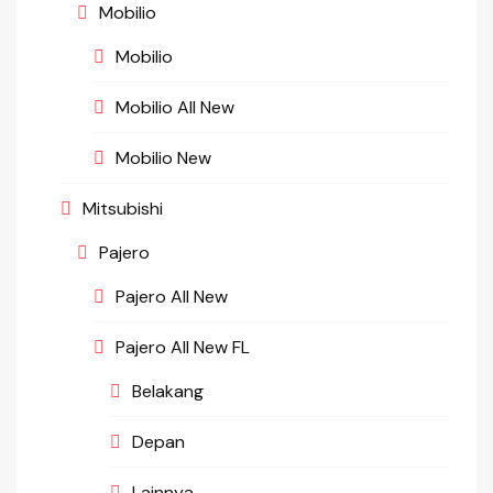
Mobilio
Mobilio
Mobilio All New
Mobilio New
Mitsubishi
Pajero
Pajero All New
Pajero All New FL
Belakang
Depan
Lainnya