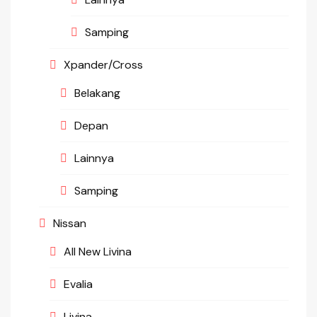
Samping
Xpander/Cross
Belakang
Depan
Lainnya
Samping
Nissan
All New Livina
Evalia
Livina