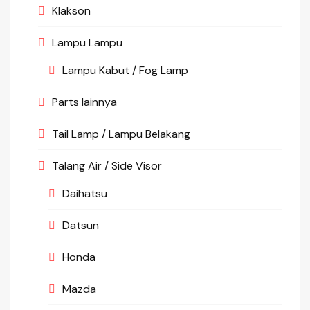
Klakson
Lampu Lampu
Lampu Kabut / Fog Lamp
Parts lainnya
Tail Lamp / Lampu Belakang
Talang Air / Side Visor
Daihatsu
Datsun
Honda
Mazda