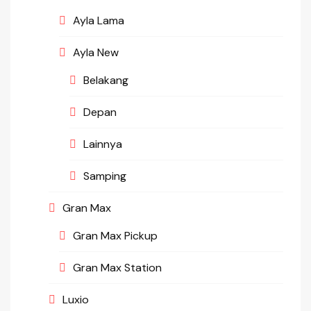
Ayla Lama
Ayla New
Belakang
Depan
Lainnya
Samping
Gran Max
Gran Max Pickup
Gran Max Station
Luxio