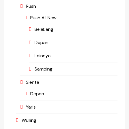
Rush
Rush All New
Belakang
Depan
Lainnya
Samping
Sienta
Depan
Yaris
Wulling