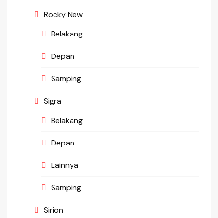
Rocky New
Belakang
Depan
Samping
Sigra
Belakang
Depan
Lainnya
Samping
Sirion