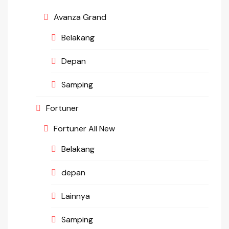
Avanza Grand
Belakang
Depan
Samping
Fortuner
Fortuner All New
Belakang
depan
Lainnya
Samping