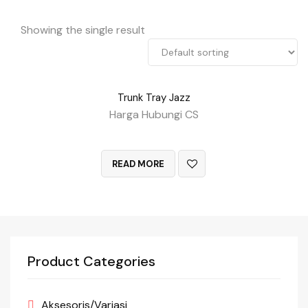
Showing the single result
Trunk Tray Jazz
Harga Hubungi CS
QUICK VIEW
READ MORE
Product Categories
Aksesoris/Variasi