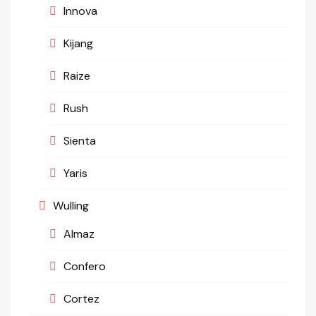
Innova
Kijang
Raize
Rush
Sienta
Yaris
Wulling
Almaz
Confero
Cortez