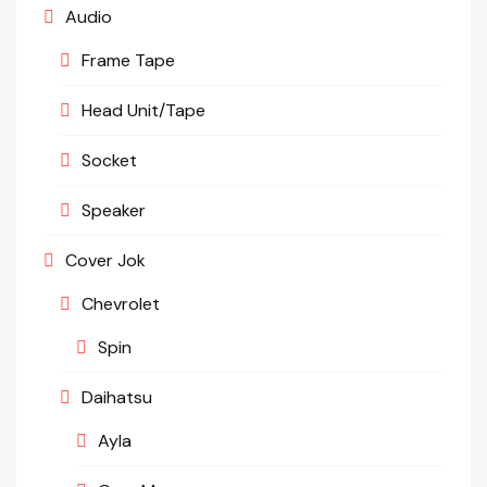
Audio
Frame Tape
Head Unit/Tape
Socket
Speaker
Cover Jok
Chevrolet
Spin
Daihatsu
Ayla