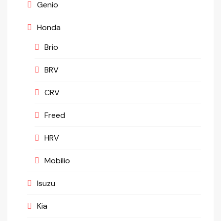
Genio
Honda
Brio
BRV
CRV
Freed
HRV
Mobilio
Isuzu
Kia