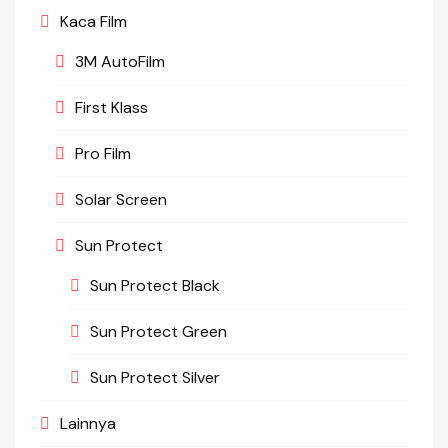
Kaca Film
3M AutoFilm
First Klass
Pro Film
Solar Screen
Sun Protect
Sun Protect Black
Sun Protect Green
Sun Protect Silver
Lainnya