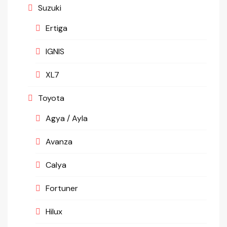
Suzuki
Ertiga
IGNIS
XL7
Toyota
Agya / Ayla
Avanza
Calya
Fortuner
Hilux