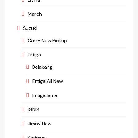
March
Suzuki
Carry New Pickup
Ertiga
Belakang
Ertiga All New
Ertiga lama
IGNIS
Jimny New
Karimun