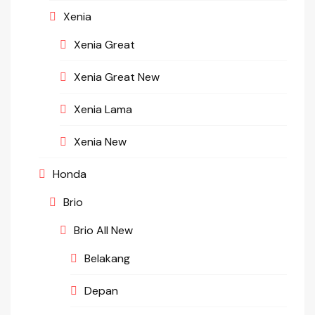
Xenia
Xenia Great
Xenia Great New
Xenia Lama
Xenia New
Honda
Brio
Brio All New
Belakang
Depan