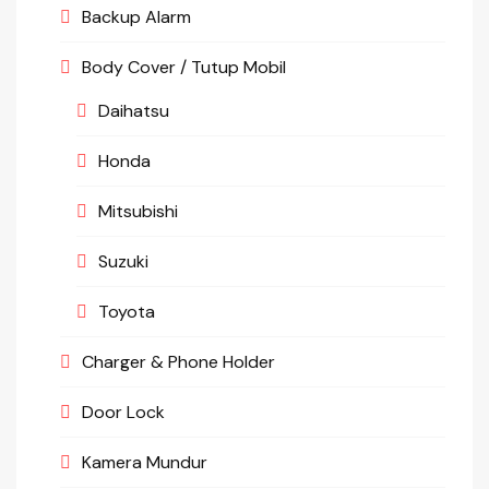
Backup Alarm
Body Cover / Tutup Mobil
Daihatsu
Honda
Mitsubishi
Suzuki
Toyota
Charger & Phone Holder
Door Lock
Kamera Mundur