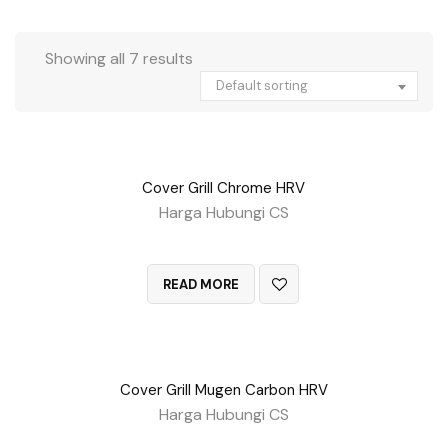
Showing all 7 results
Default sorting
Cover Grill Chrome HRV
Harga Hubungi CS
QUICK VIEW
READ MORE
Cover Grill Mugen Carbon HRV
Harga Hubungi CS