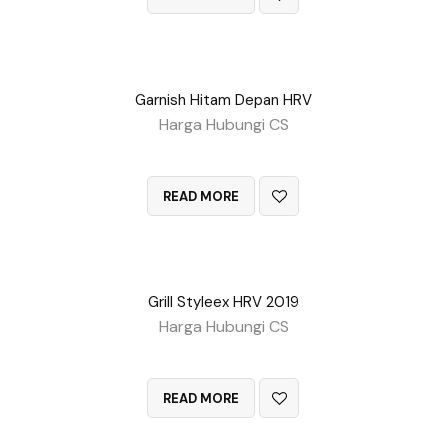
Garnish Hitam Depan HRV
Harga Hubungi CS
QUICK VIEW
READ MORE
Grill Styleex HRV 2019
Harga Hubungi CS
QUICK VIEW
READ MORE