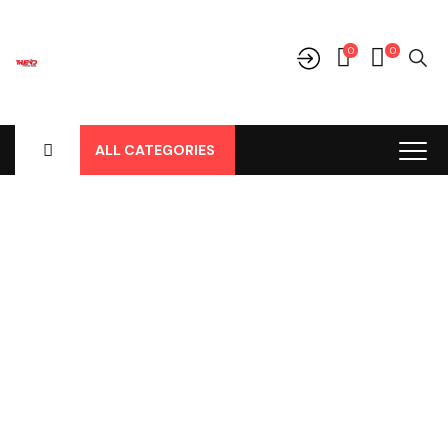
0
0
ALL CATEGORIES
Shop
Home
-
Products
-
Aksesoris/Variasi
-
Honda
-
HRV
-
HRV
-
Depan