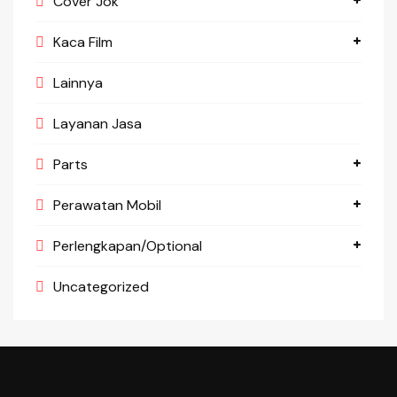
Cover Jok
Kaca Film
Lainnya
Layanan Jasa
Parts
Perawatan Mobil
Perlengkapan/Optional
Uncategorized