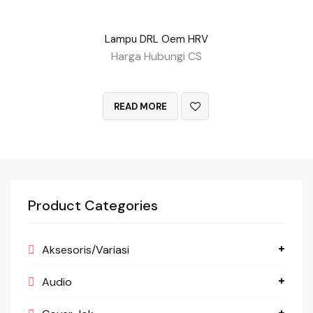
Lampu DRL Oem HRV
Harga Hubungi CS
QUICK VIEW
READ MORE
Product Categories
Aksesoris/Variasi
Audio