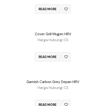
QUICK VIEW
READ MORE
Cover Grill Mugen HRV
Harga Hubungi CS
QUICK VIEW
READ MORE
Garnish Carbon Grey Depan HRV
Harga Hubungi CS
QUICK VIEW
READ MORE